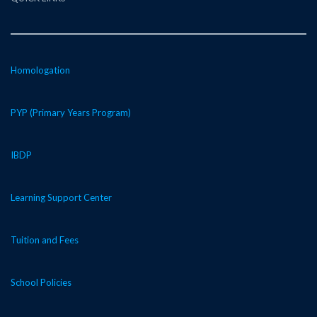
Homologation
PYP (Primary Years Program)
IBDP
Learning Support Center
Tuition and Fees
School Policies