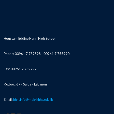
Houssam Eddine Hariri High School
Phone: 00961 7 739898 - 00961 7 755990
Fax: 00961 7 739797
P.o.box: 67 - Saida - Lebanon
Email:
hhhsinfo@mak-hhhs.edu.lb