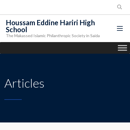
Houssam Eddine Hariri High
School
The Makassed Islamic Philanthropic Society in Saida
Articles