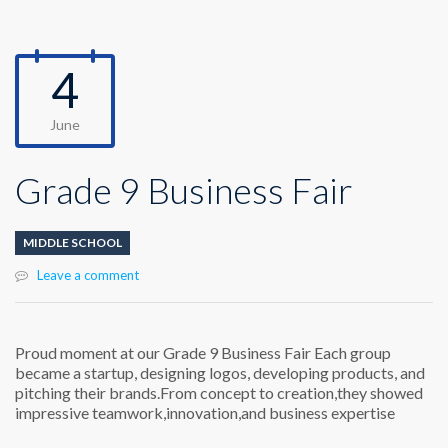
4
June
Grade 9 Business Fair
MIDDLE SCHOOL
Leave a comment
Proud moment at our Grade 9 Business Fair Each group
became a startup, designing logos, developing products, and
pitching their brands.From concept to creation,they showed
impressive teamwork,innovation,and business expertise