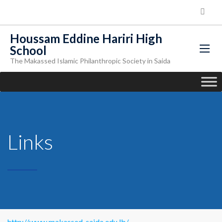
Houssam Eddine Hariri High
School
The Makassed Islamic Philanthropic Society in Saida
Links
http://www.makassed-saida.edu.lb/