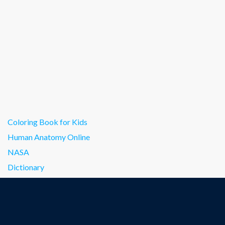
Coloring Book for Kids
Human Anatomy Online
NASA
Dictionary