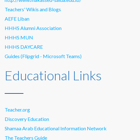
Teachers' Wikis and Blogs
AEFE Liban
HHHS Alumni Association
HHHS MUN
HHHS DAYCARE
Guides (Flipgrid - Microsoft Teams)
Educational Links
Teacher.org
Discovery Education
Shamaa Arab Educational Information Network
The Teachers Guide