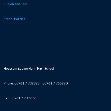
Tuition and Fees
School Policies
Houssam Eddine Hariri High School
Phone: 00961 7 739898 - 00961 7 755990
Fax: 00961 7 739797