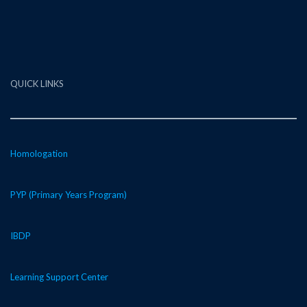
QUICK LINKS
Homologation
PYP (Primary Years Program)
IBDP
Learning Support Center