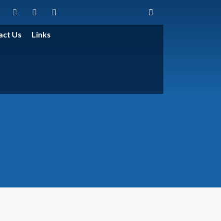
act Us
Links