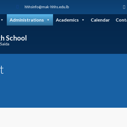
hhhsinfo@mak-hhhs.edu.lb
Administrations
Academics
Calendar
Cont
gh School
 Saida
t