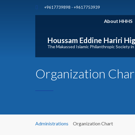
+9617739898 - +9617753939
About HHHS
Houssam Eddine Hariri Hi
The Makassed Islamic Philanthropic Society in
Organization Char
Administrations
Organization Chart