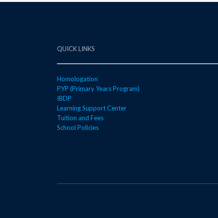
QUICK LINKS
Homologation
PYP (Primary Years Program)
IBDP
Learning Support Center
Tuition and Fees
School Policies