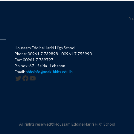
No
Houssam Eddine Hariri High School
Phone: 00961 7 739898 - 00961 7 755990
Fax: 00961 7 739797
P.o.box: 67 - Saida - Lebanon
Email:
hhhsinfo@mak-hhhs.edu.lb
Twitter
Facebook
YouTube
All rights reserved©Houssam Eddine Hariri High School