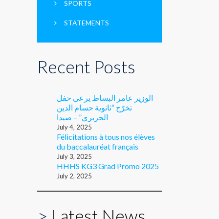
SPORTS
STATEMENTS
Recent Posts
الوزير عامر البساط يرعى حفل
تخرّج “ثانوية حسام الدين
الحريري” – صيدا
July 4, 2025
Félicitations à tous nos élèves
du baccalauréat français
July 3, 2025
HHHS KG3 Grad Promo 2025
July 2, 2025
>
Latest News