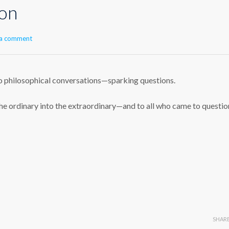
ion
 a comment
o philosophical conversations—sparking questions.
he ordinary into the extraordinary—and to all who came to questio
SHAR