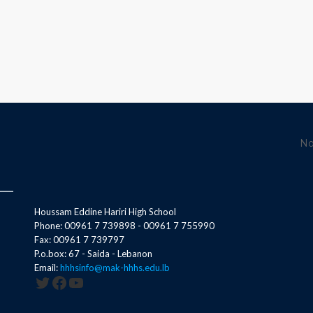
No
Houssam Eddine Hariri High School
Phone: 00961 7 739898 - 00961 7 755990
Fax: 00961 7 739797
P.o.box: 67 - Saida - Lebanon
Email:
hhhsinfo@mak-hhhs.edu.lb
Twitter
Facebook
YouTube