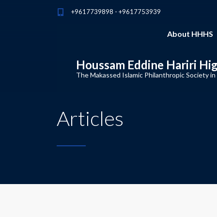
+9617739898 - +9617753939
About HHHS
Houssam Eddine Hariri Hi
The Makassed Islamic Philanthropic Society in
Articles