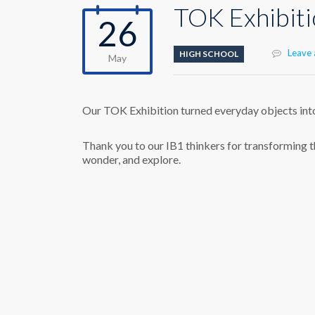
TOK Exhibit
26
Leave
HIGH SCHOOL
May
Our TOK Exhibition turned everyday objects int
Thank you to our IB1 thinkers for transforming t
wonder, and explore.