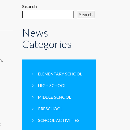
Search
Search
News
Categories
n,
ELEMENTARY SCHOOL
HIGH SCHOOL
MIDDLE SCHOOL
PRESCHOOL
SCHOOL ACTIVITIES
E