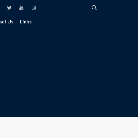
act Us
Links