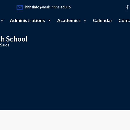
hhhsinfo@mak-hhhs.edu.lb
Administrations
Academics
Calendar
Cont
gh School
 Saida