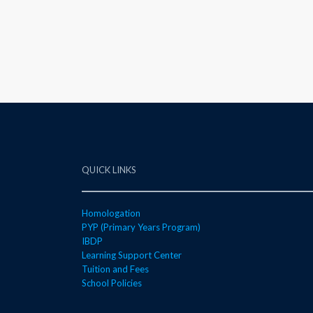
QUICK LINKS
Homologation
PYP (Primary Years Program)
IBDP
Learning Support Center
Tuition and Fees
School Policies