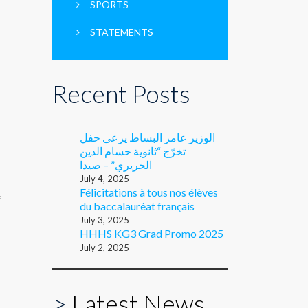
SPORTS
STATEMENTS
Recent Posts
الوزير عامر البساط يرعى حفل
تخرّج “ثانوية حسام الدين
الحريري” – صيدا
July 4, 2025
Félicitations à tous nos élèves
E
du baccalauréat français
July 3, 2025
HHHS KG3 Grad Promo 2025
July 2, 2025
>
Latest News