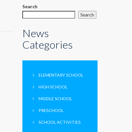
Search
Search
News
Categories
ELEMENTARY SCHOOL
HIGH SCHOOL
MIDDLE SCHOOL
PRESCHOOL
SCHOOL ACTIVITIES