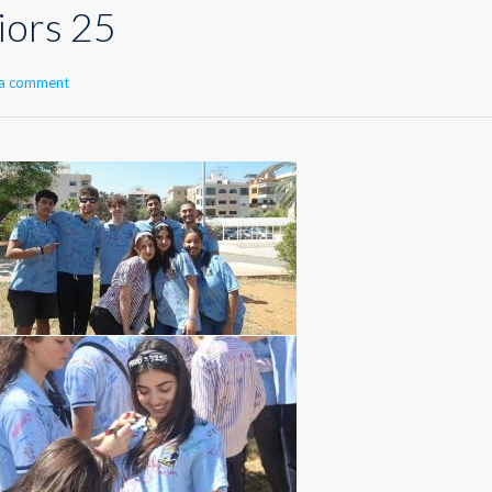
iors 25
 a comment