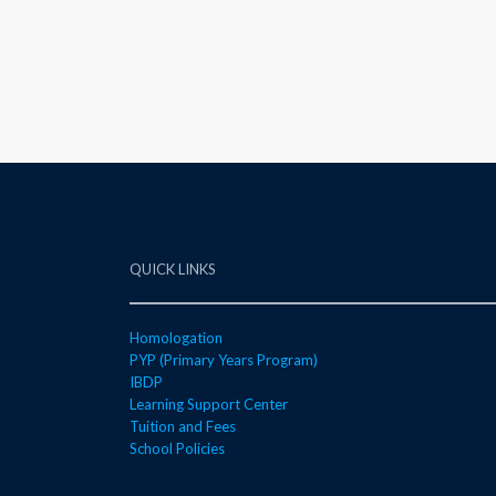
QUICK LINKS
Homologation
PYP (Primary Years Program)
IBDP
Learning Support Center
Tuition and Fees
School Policies