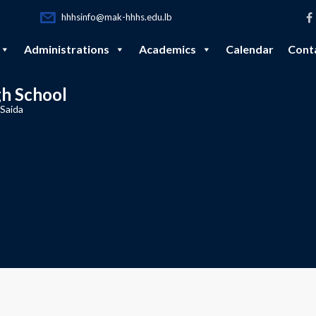
hhhsinfo@mak-hhhs.edu.lb
Administrations
Academics
Calendar
Cont
gh School
 Saida