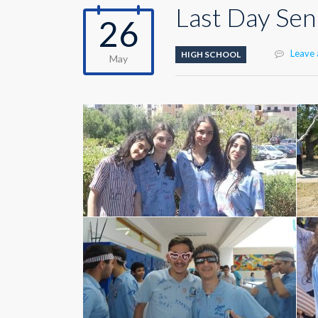
Last Day Sen
26
Leave
HIGH SCHOOL
May