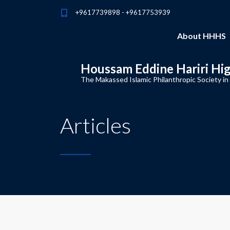
+9617739898 - +9617753939
About HHHS
Houssam Eddine Hariri Hi
The Makassed Islamic Philanthropic Society in
Articles