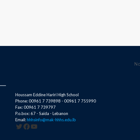
No
Houssam Eddine Hariri High School
Phone: 00961 7 739898 - 00961 7 755990
Fax: 00961 7 739797
P.o.box: 67 - Saida - Lebanon
Email:
hhhsinfo@mak-hhhs.edu.lb
Twitter
Facebook
YouTube