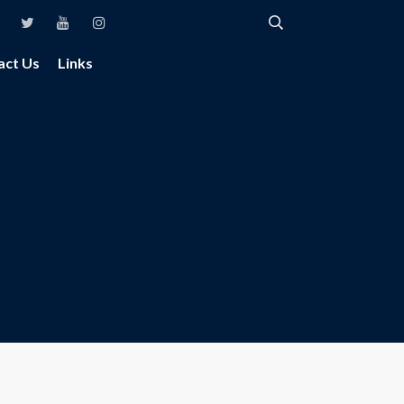
act Us
Links