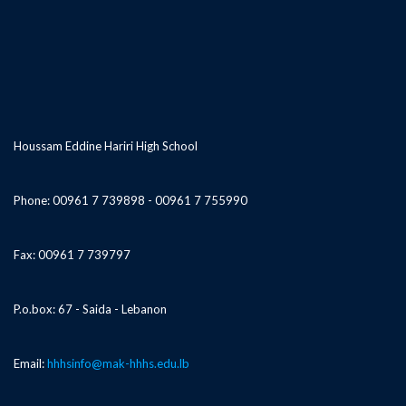
Houssam Eddine Hariri High School
Phone: 00961 7 739898 - 00961 7 755990
Fax: 00961 7 739797
P.o.box: 67 - Saida - Lebanon
Email:
hhhsinfo@mak-hhhs.edu.lb