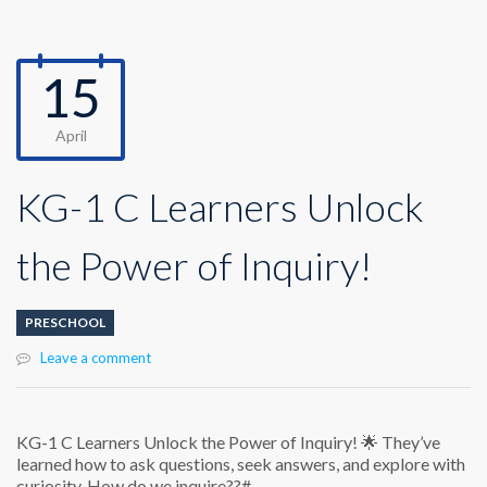
15
April
KG-1 C Learners Unlock
the Power of Inquiry!
PRESCHOOL
Leave a comment
KG-1 C Learners Unlock the Power of Inquiry! 🌟 They’ve
learned how to ask questions, seek answers, and explore with
curiosity. How do we inquire??#