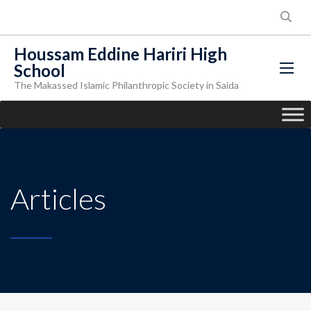
Houssam Eddine Hariri High
School
The Makassed Islamic Philanthropic Society in Saida
Articles