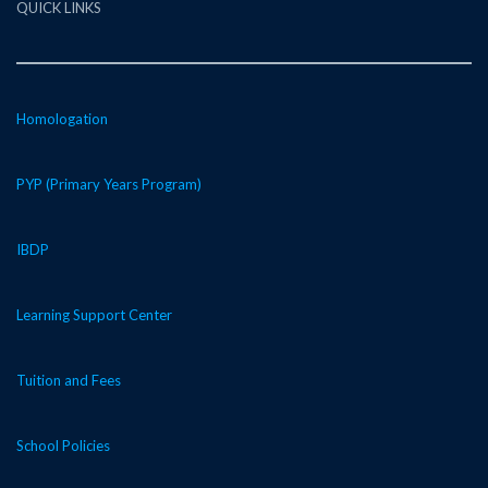
QUICK LINKS
Homologation
PYP (Primary Years Program)
IBDP
Learning Support Center
Tuition and Fees
School Policies