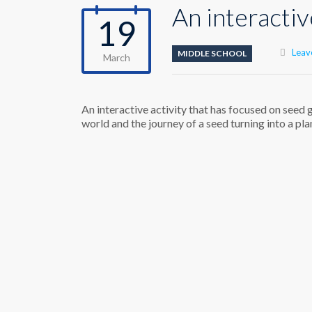
An interactiv
19
Leav
MIDDLE SCHOOL
March
An interactive activity that has focused on seed
world and the journey of a seed turning into a pla