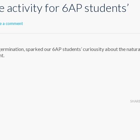
e activity for 6AP students’
e a comment
 germination, sparked our 6AP students’ curiousity about the natura
nt.
SHAR