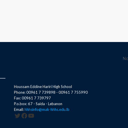
No
Houssam Eddine Hariri High School
Phone: 00961 7 739898 - 00961 7 755990
Fax: 00961 7 739797
P.o.box: 67 - Saida - Lebanon
Email:
hhhsinfo@mak-hhhs.edu.lb
Twitter
Facebook
YouTube