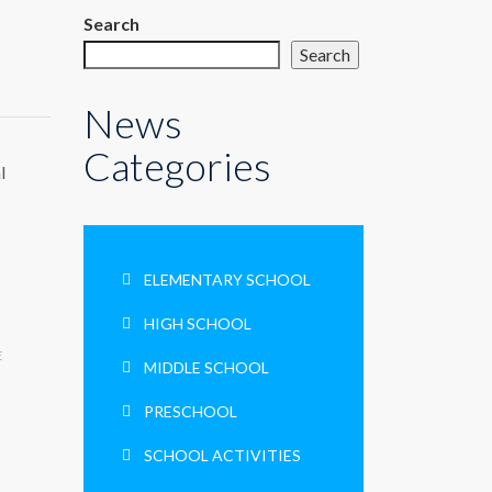
Search
Search
News
Categories
l
ELEMENTARY SCHOOL
HIGH SCHOOL
E
MIDDLE SCHOOL
PRESCHOOL
SCHOOL ACTIVITIES