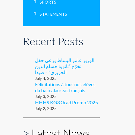
SPORTS
STATEMENTS
Recent Posts
الوزير عامر البساط يرعى حفل
تخرّج “ثانوية حسام الدين
الحريري” – صيدا
July 4, 2025
Félicitations à tous nos élèves
du baccalauréat français
July 3, 2025
HHHS KG3 Grad Promo 2025
July 2, 2025
>
Latest News