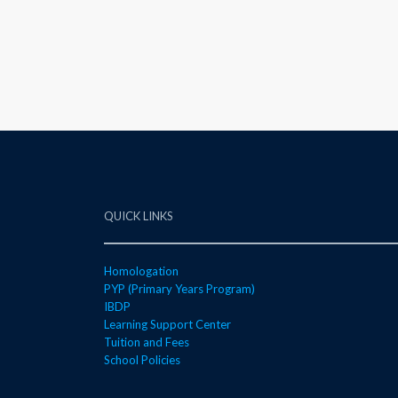
QUICK LINKS
Homologation
PYP (Primary Years Program)
IBDP
Learning Support Center
Tuition and Fees
School Policies