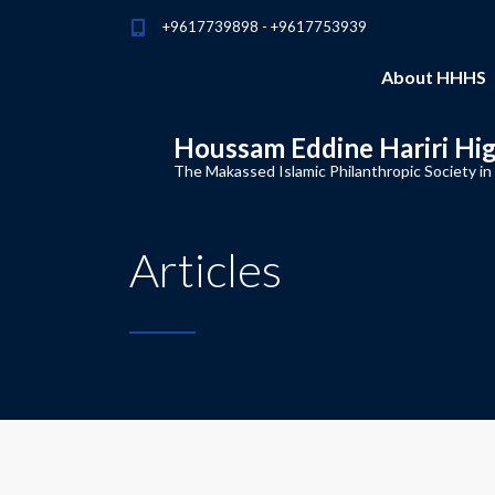
+9617739898 - +9617753939
About HHHS
Houssam Eddine Hariri Hi
The Makassed Islamic Philanthropic Society in
Articles