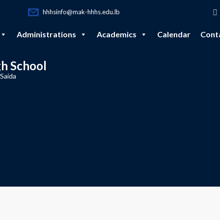
hhhsinfo@mak-hhhs.edu.lb
Administrations
Academics
Calendar
Cont
gh School
 Saida