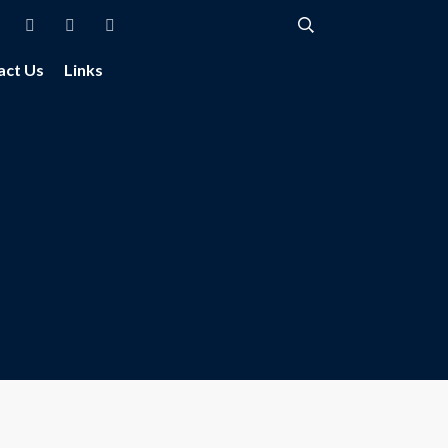
act Us
Links