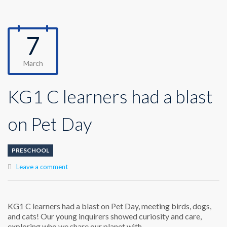
7
March
KG1 C learners had a blast
on Pet Day
PRESCHOOL
Leave a comment
KG1 C learners had a blast on Pet Day, meeting birds, dogs,
and cats! Our young inquirers showed curiosity and care,
exploring who we share our planet with.