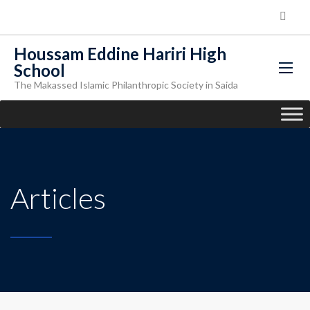
Houssam Eddine Hariri High
School
The Makassed Islamic Philanthropic Society in Saida
Articles