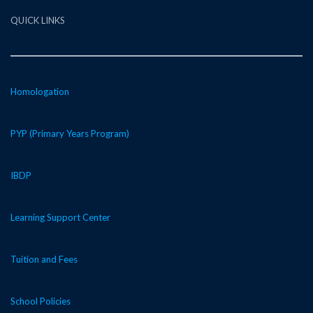
QUICK LINKS
Homologation
PYP (Primary Years Program)
IBDP
Learning Support Center
Tuition and Fees
School Policies