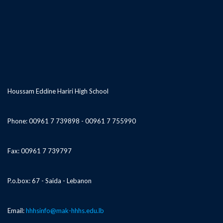
Houssam Eddine Hariri High School
Phone: 00961 7 739898 - 00961 7 755990
Fax: 00961 7 739797
P.o.box: 67 - Saida - Lebanon
Email:
hhhsinfo@mak-hhhs.edu.lb