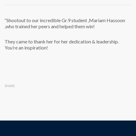
“Shootout to our incredible Gr.9 student ,Mariam Hassoon
,who trained her peers and helped them win!
They came to thank her for her dedication & leadership.
You’re an inspiration!
SHARE