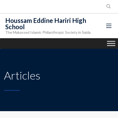
Houssam Eddine Hariri High
School
The Makassed Islamic Philanthropic Society in Saida
Articles