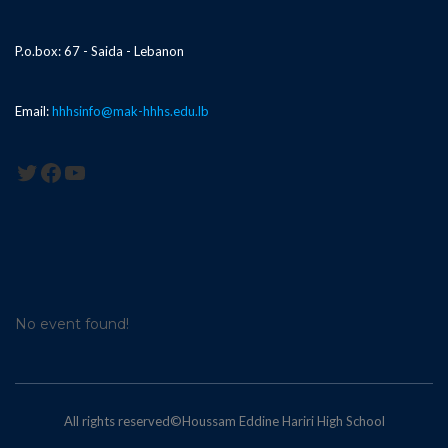
P.o.box: 67 - Saida - Lebanon
Email:
hhhsinfo@mak-hhhs.edu.lb
Twitter
Facebook
YouTube
No event found!
All rights reserved©Houssam Eddine Hariri High School