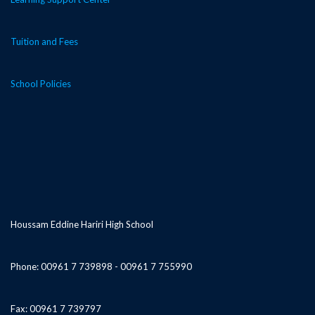
Tuition and Fees
School Policies
Houssam Eddine Hariri High School
Phone: 00961 7 739898 - 00961 7 755990
Fax: 00961 7 739797