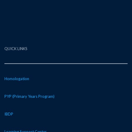
QUICK LINKS
Homologation
PYP (Primary Years Program)
IBDP
Learning Support Center