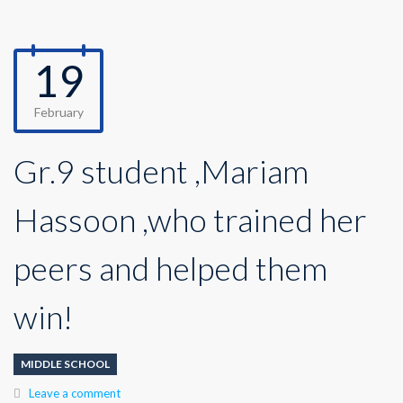
19
February
Gr.9 student ,Mariam
Hassoon ,who trained her
peers and helped them
win!
MIDDLE SCHOOL
Leave a comment