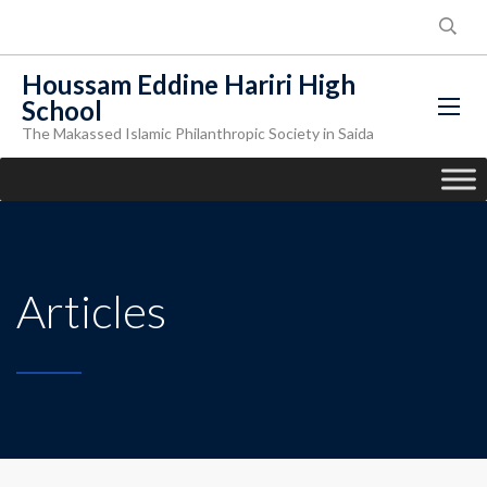
Houssam Eddine Hariri High
School
The Makassed Islamic Philanthropic Society in Saida
Articles