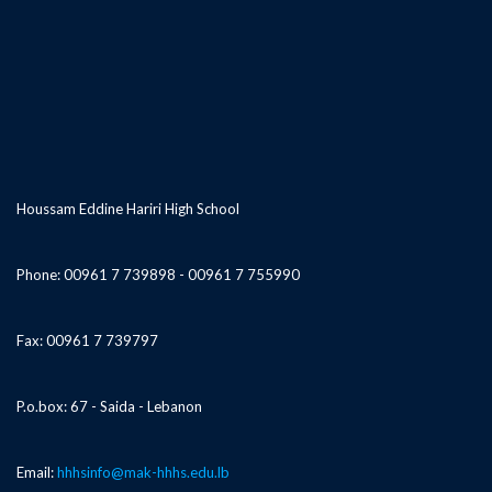
Houssam Eddine Hariri High School
Phone: 00961 7 739898 - 00961 7 755990
Fax: 00961 7 739797
P.o.box: 67 - Saida - Lebanon
Email:
hhhsinfo@mak-hhhs.edu.lb