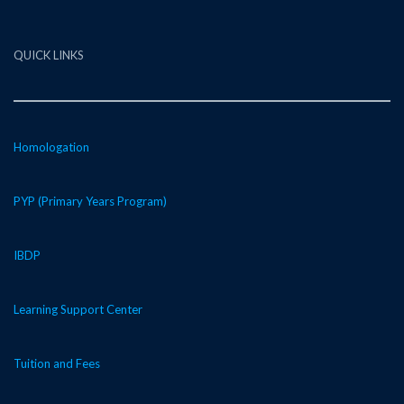
QUICK LINKS
Homologation
PYP (Primary Years Program)
IBDP
Learning Support Center
Tuition and Fees