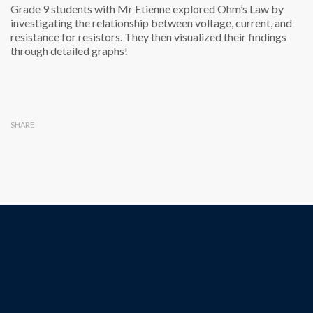
Grade 9 students with Mr Etienne explored Ohm’s Law by
investigating the relationship between voltage, current, and
resistance for resistors. They then visualized their findings
through detailed graphs!
SHARE