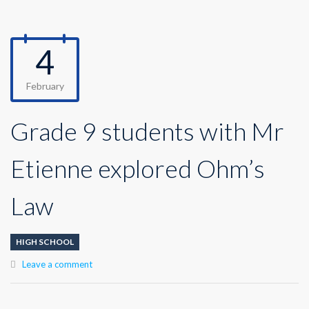
4
February
Grade 9 students with Mr
Etienne explored Ohm’s
Law
HIGH SCHOOL
Leave a comment