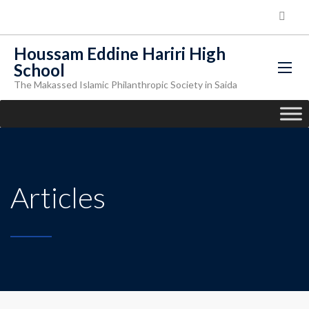
Houssam Eddine Hariri High
School
The Makassed Islamic Philanthropic Society in Saida
Articles