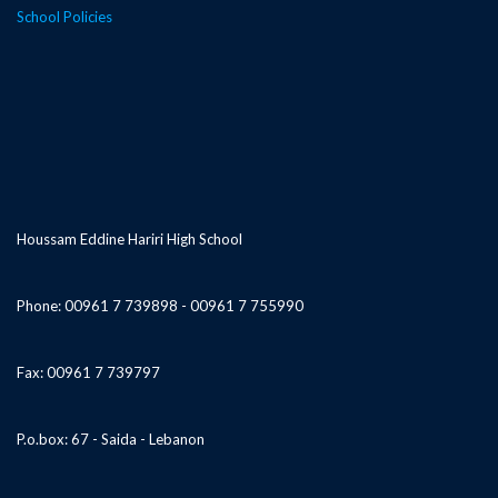
School Policies
Houssam Eddine Hariri High School
Phone: 00961 7 739898 - 00961 7 755990
Fax: 00961 7 739797
P.o.box: 67 - Saida - Lebanon