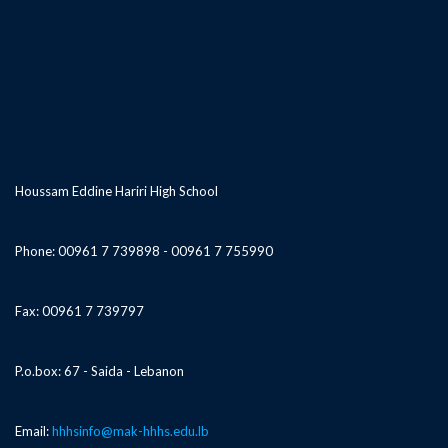
Houssam Eddine Hariri High School
Phone: 00961 7 739898 - 00961 7 755990
Fax: 00961 7 739797
P.o.box: 67 - Saida - Lebanon
Email:
hhhsinfo@mak-hhhs.edu.lb