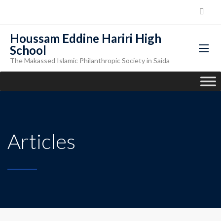
Houssam Eddine Hariri High
School
The Makassed Islamic Philanthropic Society in Saida
Articles