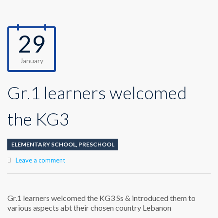
29
January
Gr.1 learners welcomed
the KG3
ELEMENTARY SCHOOL
,
PRESCHOOL
Leave a comment
Gr.1 learners welcomed the KG3 Ss & introduced them to
various aspects abt their chosen country Lebanon