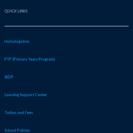
QUICK LINKS
Homologation
PYP (Primary Years Program)
IBDP
Learning Support Center
Tuition and Fees
School Policies