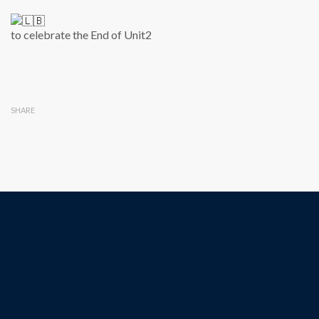
to celebrate the End of Unit2
SHARE