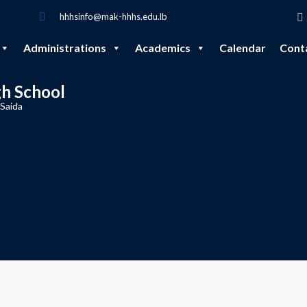
hhhsinfo@mak-hhhs.edu.lb
Administrations
Academics
Calendar
Cont
gh School
 Saida