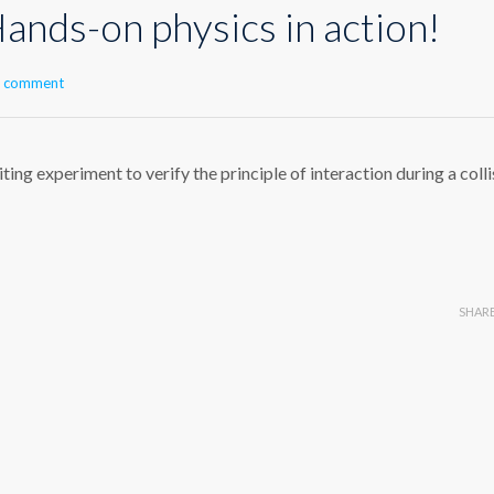
ands-on physics in action!
a comment
ing experiment to verify the principle of interaction during a colli
SHAR