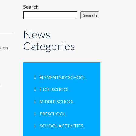
Search
Search
News
Categories
sion
ELEMENTARY SCHOOL
E
HIGH SCHOOL
MIDDLE SCHOOL
PRESCHOOL
SCHOOL ACTIVITIES