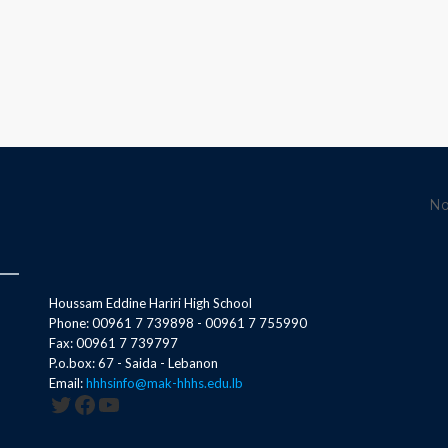
No
Houssam Eddine Hariri High School
Phone: 00961 7 739898 - 00961 7 755990
Fax: 00961 7 739797
P.o.box: 67 - Saida - Lebanon
Email:
hhhsinfo@mak-hhhs.edu.lb
Twitter
Facebook
YouTube