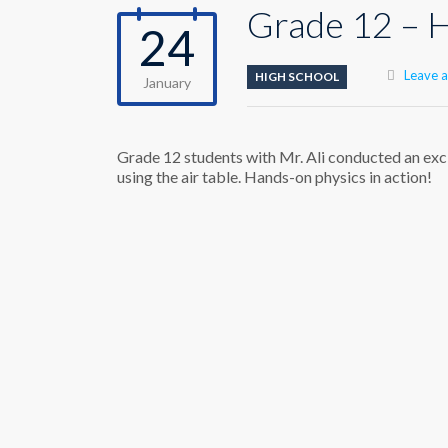
Grade 12 – H
24
Leave 
HIGH SCHOOL
January
Grade 12 students with Mr. Ali conducted an excit
using the air table. Hands-on physics in action!