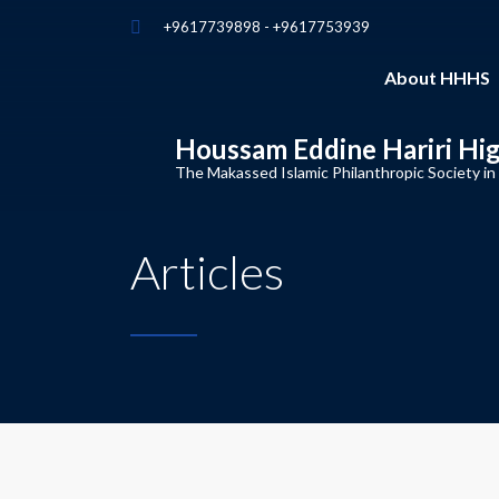
+9617739898 - +9617753939
About HHHS
Houssam Eddine Hariri Hi
The Makassed Islamic Philanthropic Society in
Articles