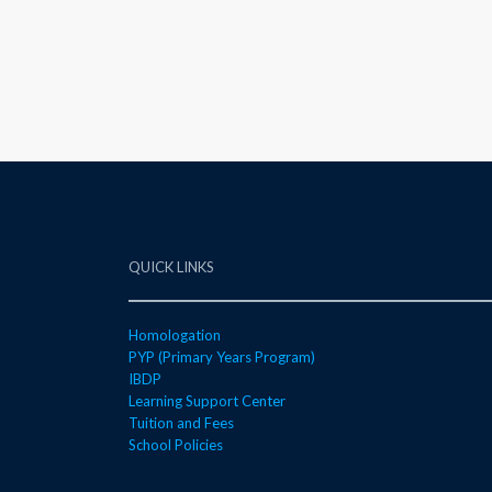
QUICK LINKS
Homologation
PYP (Primary Years Program)
IBDP
Learning Support Center
Tuition and Fees
School Policies