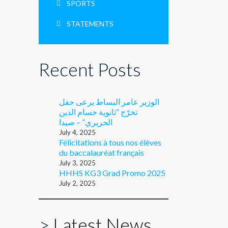
SPORTS
STATEMENTS
Recent Posts
الوزير عامر البساط يرعى حفل
تخرّج “ثانوية حسام الدين
الحريري” – صيدا
July 4, 2025
Félicitations à tous nos élèves
du baccalauréat français
July 3, 2025
HHHS KG3 Grad Promo 2025
July 2, 2025
>
Latest News