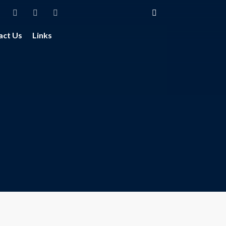
act Us
Links