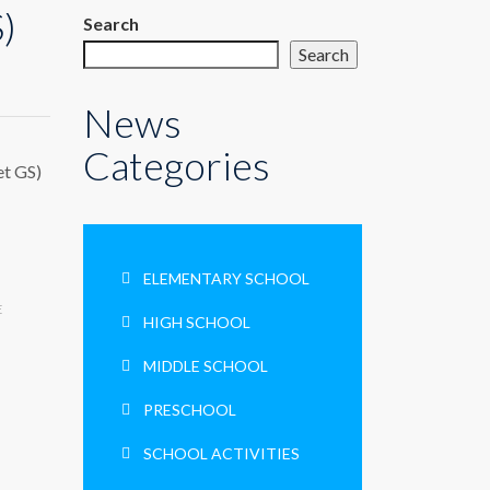
)
Search
Search
News
Categories
et GS)
ELEMENTARY SCHOOL
E
HIGH SCHOOL
MIDDLE SCHOOL
PRESCHOOL
SCHOOL ACTIVITIES