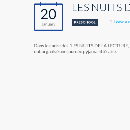
LES NUITS D
20
Leave a
PRESCHOOL
January
Dans le cadre des “LES NUITS DE LA LECTURE, sur
ont organisé une journée pyjama littéraire.