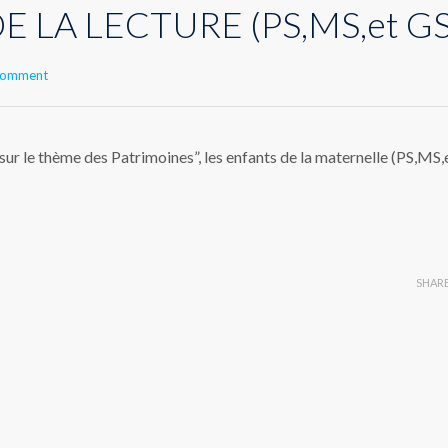
E LA LECTURE (PS,MS,et GS
 comment
 le thème des Patrimoines”, les enfants de la maternelle (PS,MS,
SHAR