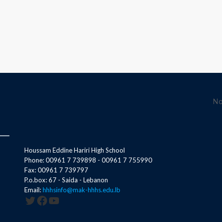
No
Houssam Eddine Hariri High School
Phone: 00961 7 739898 - 00961 7 755990
Fax: 00961 7 739797
P.o.box: 67 - Saida - Lebanon
Email:
hhhsinfo@mak-hhhs.edu.lb
Twitter
Facebook
YouTube