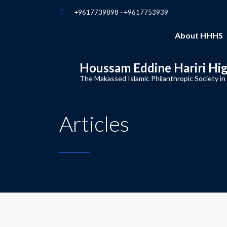
+9617739898 - +9617753939
About HHHS
Houssam Eddine Hariri Hi
The Makassed Islamic Philanthropic Society in
Articles