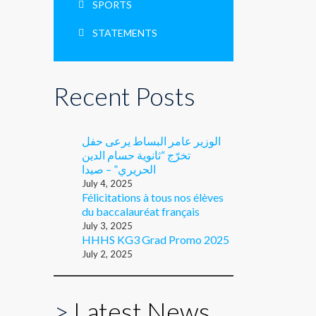
SPORTS
STATEMENTS
Recent Posts
الوزير عامر البساط يرعى حفل
تخرّج “ثانوية حسام الدين
الحريري” – صيدا
July 4, 2025
Félicitations à tous nos élèves
du baccalauréat français
July 3, 2025
HHHS KG3 Grad Promo 2025
July 2, 2025
>
Latest News