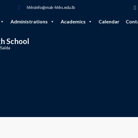
hhhsinfo@mak-hhhs.edu.lb
Administrations
Academics
Calendar
Cont
gh School
 Saida