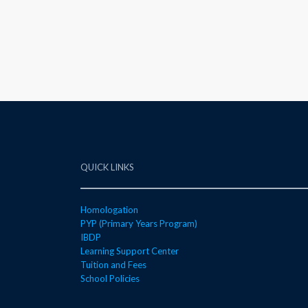
QUICK LINKS
Homologation
PYP (Primary Years Program)
IBDP
Learning Support Center
Tuition and Fees
School Policies