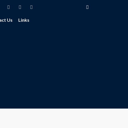
act Us
Links