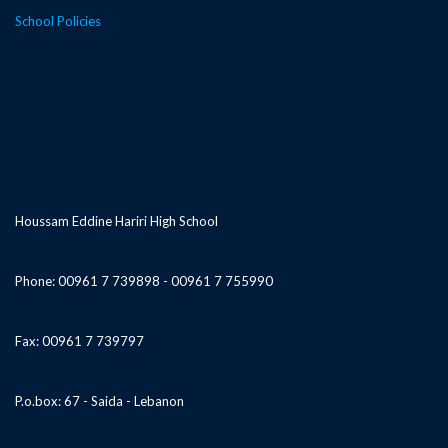
School Policies
Houssam Eddine Hariri High School
Phone: 00961 7 739898 - 00961 7 755990
Fax: 00961 7 739797
P.o.box: 67 - Saida - Lebanon