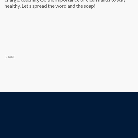
healthy. Let’s spread the word and the soap!
SHARE