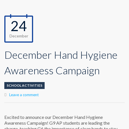
24
December
December Hand Hygiene
Awareness Campaign
SCHOOL ACTIVITIES
Leave a comment
Excited to announce our December Hand Hygiene
Awareness Campaign! G9 AP students are leading the
charge, teaching G6 the importance of clean hands to stay