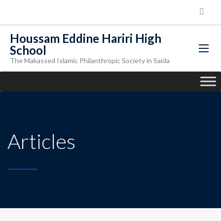
Houssam Eddine Hariri High
School
The Makassed Islamic Philanthropic Society in Saida
Articles