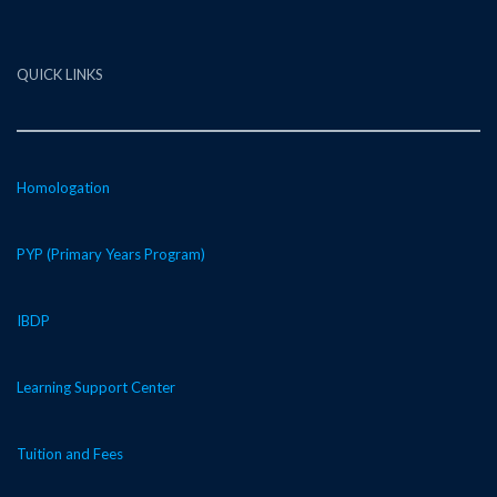
QUICK LINKS
Homologation
PYP (Primary Years Program)
IBDP
Learning Support Center
Tuition and Fees