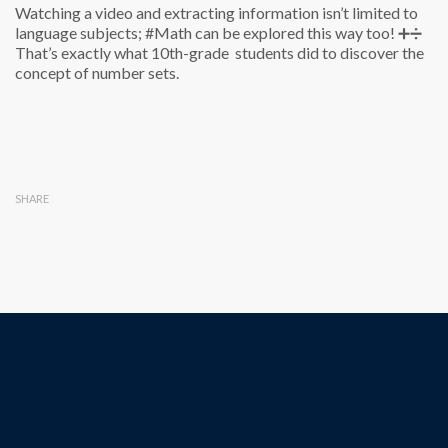
Watching a video and extracting information isn’t limited to
language subjects; #Math can be explored this way too! ➕➗
That’s exactly what 10th-grade students did to discover the
concept of number sets.
SHARE