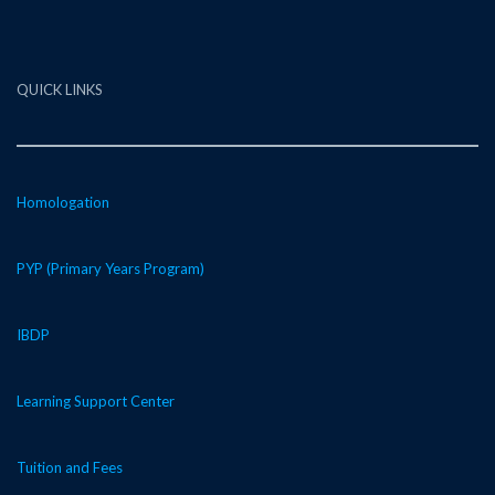
QUICK LINKS
Homologation
PYP (Primary Years Program)
IBDP
Learning Support Center
Tuition and Fees