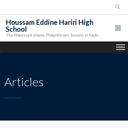
Houssam Eddine Hariri High
School
The Makassed Islamic Philanthropic Society in Saida
Articles