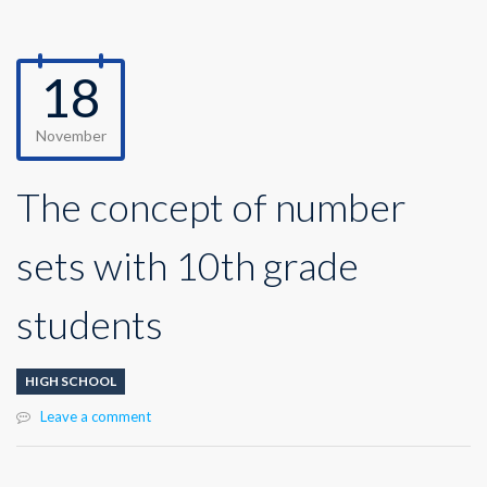
18
November
The concept of number
sets with 10th grade
students
HIGH SCHOOL
Leave a comment