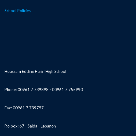
School Policies
Houssam Eddine Hariri High School
Phone: 00961 7 739898 - 00961 7 755990
Fax: 00961 7 739797
P.o.box: 67 - Saida - Lebanon