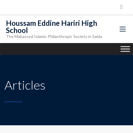
Houssam Eddine Hariri High
School
The Makassed Islamic Philanthropic Society in Saida
Articles