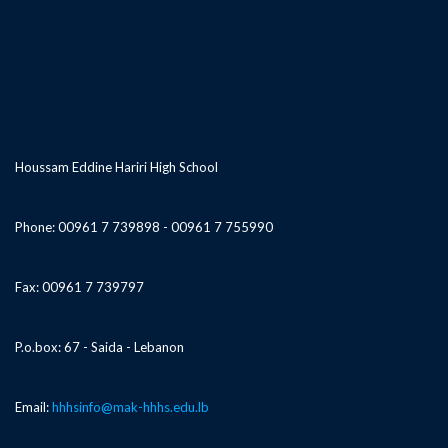
Houssam Eddine Hariri High School
Phone: 00961 7 739898 - 00961 7 755990
Fax: 00961 7 739797
P.o.box: 67 - Saida - Lebanon
Email:
hhhsinfo@mak-hhhs.edu.lb