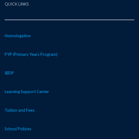
QUICK LINKS
Homologation
PYP (Primary Years Program)
IBDP
Learning Support Center
Tuition and Fees
School Policies