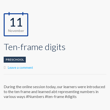
11
November
Ten-frame digits
PRESCHOOL
Leave a comment
During the online session today, our learners were introduced
to the ten frame and learned abt representing numbers in
various ways #Numbers #ten-frame #digits