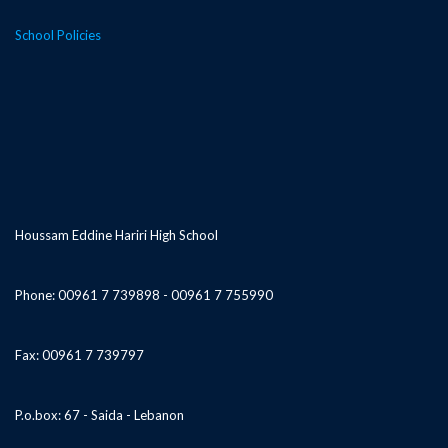
School Policies
Houssam Eddine Hariri High School
Phone: 00961 7 739898 - 00961 7 755990
Fax: 00961 7 739797
P.o.box: 67 - Saida - Lebanon