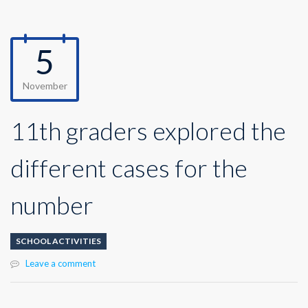
5
November
11th graders explored the
different cases for the
number
SCHOOL ACTIVITIES
Leave a comment