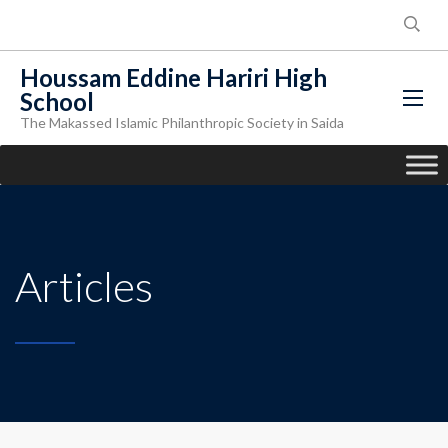
Houssam Eddine Hariri High
School
The Makassed Islamic Philanthropic Society in Saida
Articles