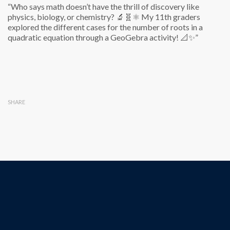
“Who says math doesn’t have the thrill of discovery like
physics, biology, or chemistry? 🔬🧬⚛️ My 11th graders
explored the different cases for the number of roots in a
quadratic equation through a GeoGebra activity! 📐✨”
SHARE