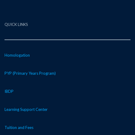
QUICK LINKS
Homologation
PYP (Primary Years Program)
IBDP
Learning Support Center
Tuition and Fees