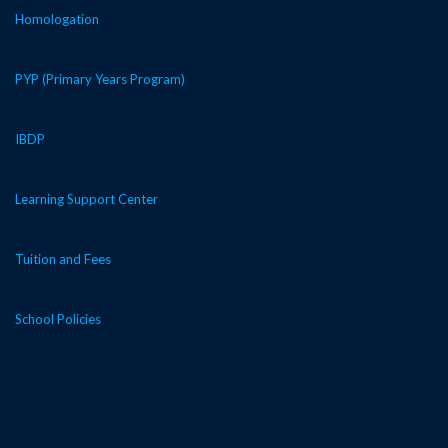
Homologation
PYP (Primary Years Program)
IBDP
Learning Support Center
Tuition and Fees
School Policies