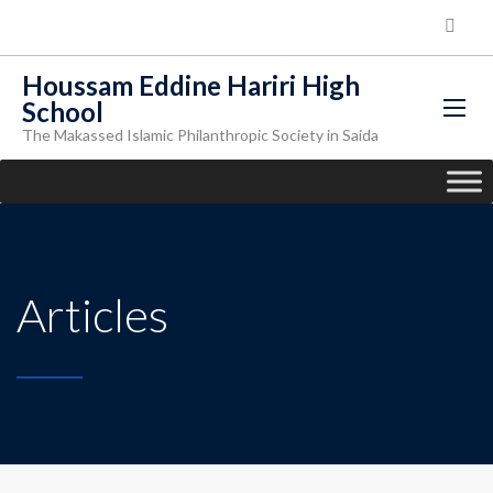
Houssam Eddine Hariri High
School
The Makassed Islamic Philanthropic Society in Saida
Articles