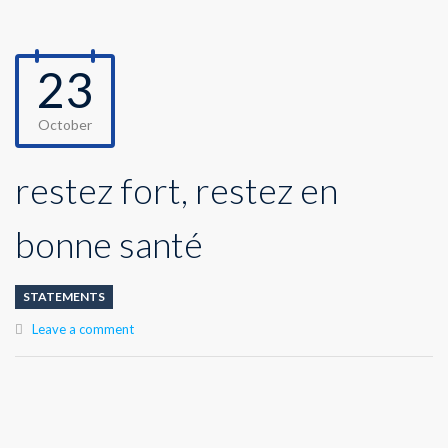
23
October
restez fort, restez en
bonne santé
STATEMENTS
Leave a comment