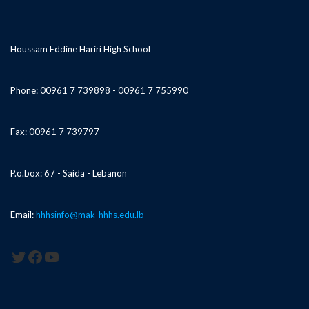
Houssam Eddine Hariri High School
Phone: 00961 7 739898 - 00961 7 755990
Fax: 00961 7 739797
P.o.box: 67 - Saida - Lebanon
Email:
hhhsinfo@mak-hhhs.edu.lb
Twitter
Facebook
YouTube