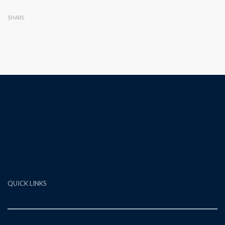
SHARE
QUICK LINKS