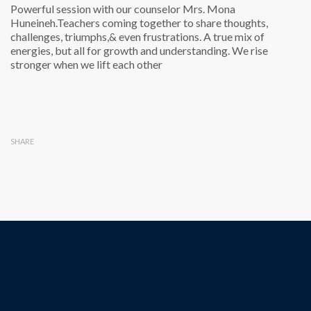
Powerful session with our counselor Mrs. Mona
Huneineh.Teachers coming together to share thoughts,
challenges, triumphs,& even frustrations. A true mix of
energies, but all for growth and understanding. We rise
stronger when we lift each other
SHARE