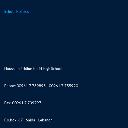
School Policies
Houssam Eddine Hariri High School
Phone: 00961 7 739898 - 00961 7 755990
Fax: 00961 7 739797
P.o.box: 67 - Saida - Lebanon