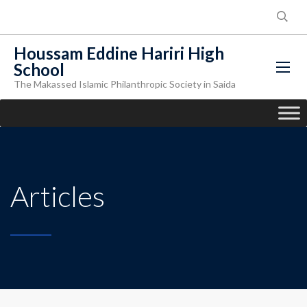
Houssam Eddine Hariri High
School
The Makassed Islamic Philanthropic Society in Saida
Articles