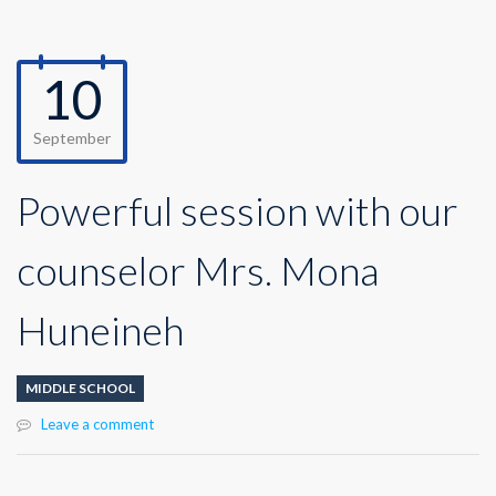
10
September
Powerful session with our
counselor Mrs. Mona
Huneineh
MIDDLE SCHOOL
Leave a comment