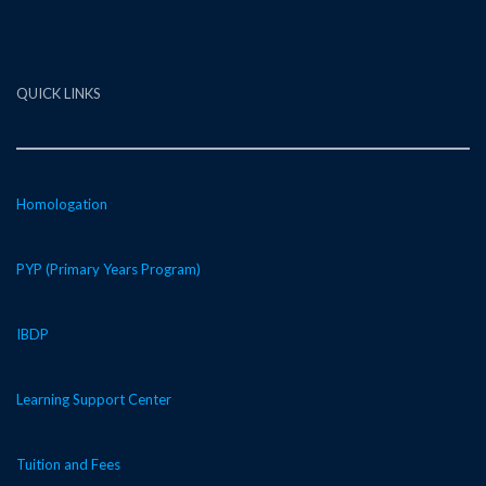
QUICK LINKS
Homologation
PYP (Primary Years Program)
IBDP
Learning Support Center
Tuition and Fees