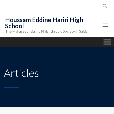
Houssam Eddine Hariri High
School
The Makassed Islamic Philanthropic Society in Saida
Articles