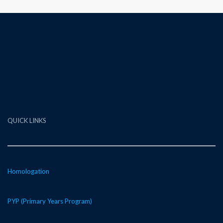
QUICK LINKS
Homologation
PYP (Primary Years Program)