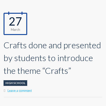
27
March
Crafts done and presented
by students to introduce
the theme “Crafts”
HIGH SCHOOL
Leave a comment