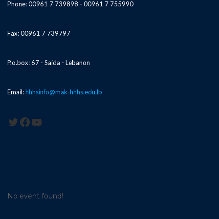
Phone: 00961 7 739898 - 00961 7 755990
Fax: 00961 7 739797
P.o.box: 67 - Saida - Lebanon
Email:
hhhsinfo@mak-hhhs.edu.lb
Twitter
Facebook
YouTube
No event found!