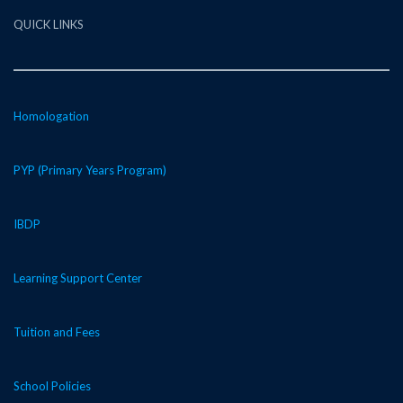
QUICK LINKS
Homologation
PYP (Primary Years Program)
IBDP
Learning Support Center
Tuition and Fees
School Policies