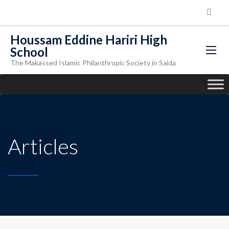
Houssam Eddine Hariri High
School
The Makassed Islamic Philanthropic Society in Saida
Articles