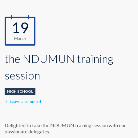
19
March
the NDUMUN training
session
HIGH SCHOOL
Leave a comment
Delighted to take the NDUMUN training session with our
passionate delegates.