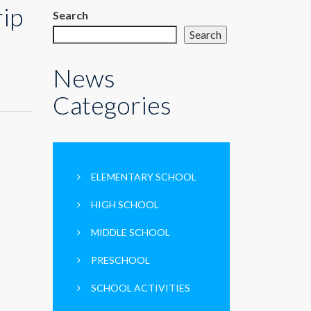
rip
Search
Search
News
Categories
ELEMENTARY SCHOOL
HIGH SCHOOL
MIDDLE SCHOOL
PRESCHOOL
SCHOOL ACTIVITIES