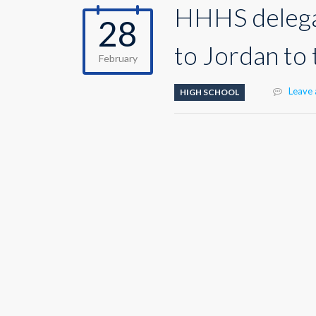
HHHS delegat
28
to Jordan to
February
Leave
HIGH SCHOOL