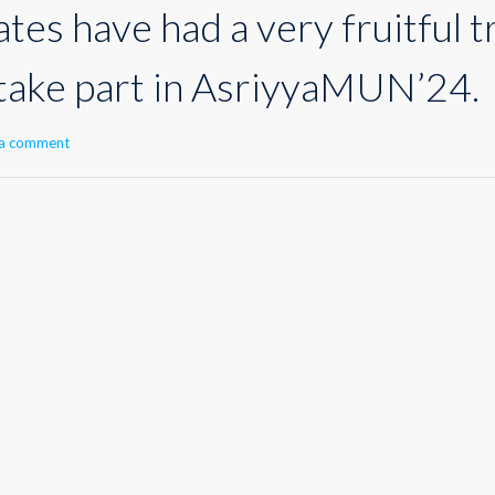
es have had a very fruitful t
 take part in AsriyyaMUN’24.
 a comment