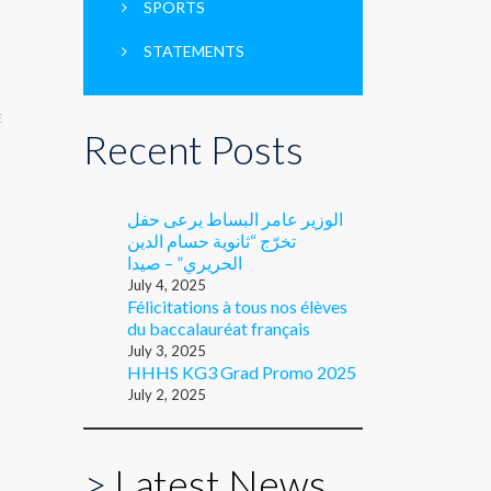
SPORTS
STATEMENTS
E
Recent Posts
الوزير عامر البساط يرعى حفل
تخرّج “ثانوية حسام الدين
الحريري” – صيدا
July 4, 2025
Félicitations à tous nos élèves
du baccalauréat français
July 3, 2025
HHHS KG3 Grad Promo 2025
July 2, 2025
>
Latest News