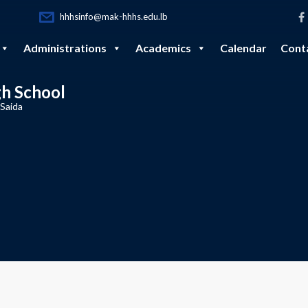
hhhsinfo@mak-hhhs.edu.lb
Administrations
Academics
Calendar
Cont
gh School
 Saida