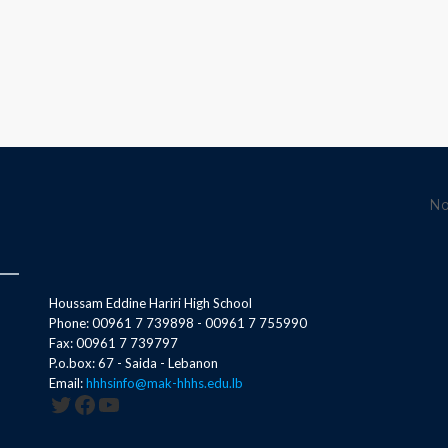
No
Houssam Eddine Hariri High School
Phone: 00961 7 739898 - 00961 7 755990
Fax: 00961 7 739797
P.o.box: 67 - Saida - Lebanon
Email:
hhhsinfo@mak-hhhs.edu.lb
Twitter
Facebook
YouTube