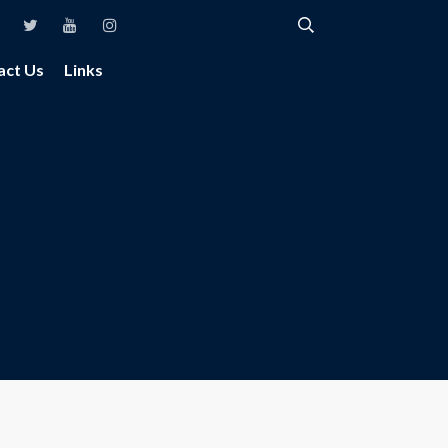
act Us
Links