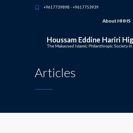
+9617739898 - +9617753939
About HHHS
Houssam Eddine Hariri Hi
The Makassed Islamic Philanthropic Society in
Articles