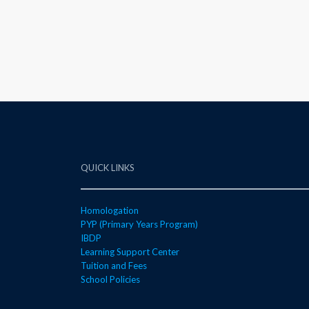
QUICK LINKS
Homologation
PYP (Primary Years Program)
IBDP
Learning Support Center
Tuition and Fees
School Policies