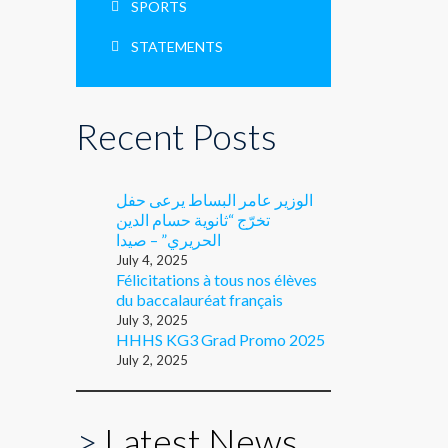
SPORTS
STATEMENTS
Recent Posts
الوزير عامر البساط يرعى حفل
تخرّج “ثانوية حسام الدين
الحريري” – صيدا
July 4, 2025
Félicitations à tous nos élèves
du baccalauréat français
July 3, 2025
HHHS KG3 Grad Promo 2025
July 2, 2025
>
Latest News