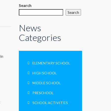
Search
Search
News
Categories
in
ELEMENTARY SCHOOL
HIGH SCHOOL
MIDDLE SCHOOL
PRESCHOOL
E
SCHOOL ACTIVITIES