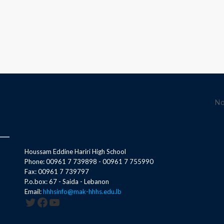
No
Houssam Eddine Hariri High School
Phone: 00961 7 739898 - 00961 7 755990
Fax: 00961 7 739797
P.o.box: 67 - Saida - Lebanon
Email:
hhhsinfo@mak-hhhs.edu.lb
Twitter
Facebook
YouTube