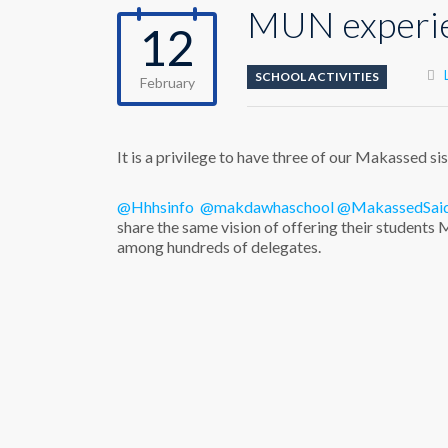
MUN experi
12
SCHOOL ACTIVITIES
February
It is a privilege to have three of our Makassed si
@Hhhsinfo
@makdawhaschool
@MakassedSai
share the same vision of offering their student
among hundreds of delegates.