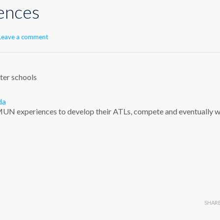
ences
Leave a comment
ster schools
da
s MUN experiences to develop their ATLs, compete and eventually w
SHAR