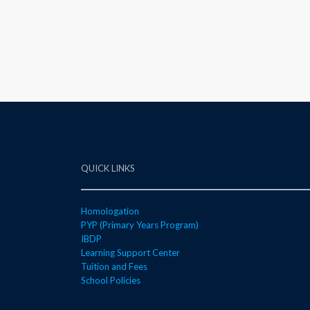
QUICK LINKS
Homologation
PYP (Primary Years Program)
IBDP
Learning Support Center
Tuition and Fees
School Policies