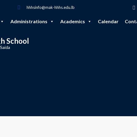
hhhsinfo@mak-hhhs.edu.lb
Administrations
Academics
Calendar
Cont
gh School
 Saida