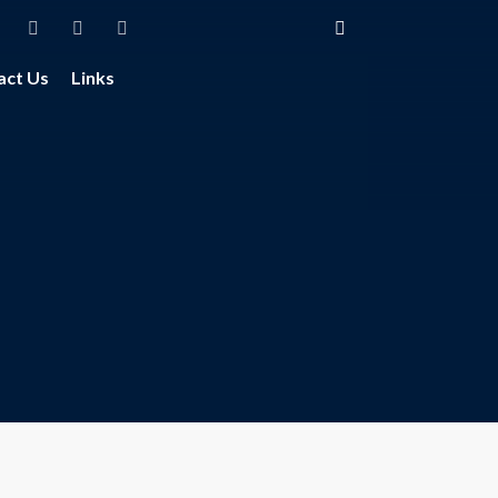
act Us
Links