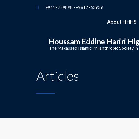
+9617739898 - +9617753939
About HHHS
Houssam Eddine Hariri Hi
The Makassed Islamic Philanthropic Society in
Articles