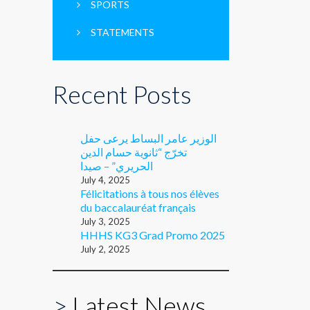
SPORTS
STATEMENTS
Recent Posts
الوزير عامر البساط يرعى حفل
تخرّج “ثانوية حسام الدين
الحريري” – صيدا
July 4, 2025
Félicitations à tous nos élèves
du baccalauréat français
July 3, 2025
HHHS KG3 Grad Promo 2025
July 2, 2025
>
Latest News