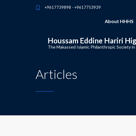
+9617739898 - +9617753939
About HHHS
Houssam Eddine Hariri Hi
The Makassed Islamic Philanthropic Society in
Articles