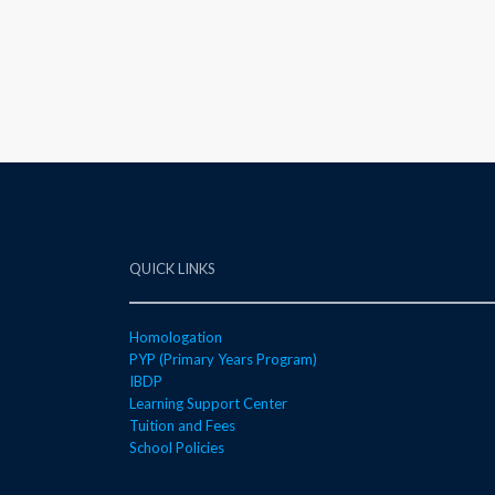
QUICK LINKS
Homologation
PYP (Primary Years Program)
IBDP
Learning Support Center
Tuition and Fees
School Policies