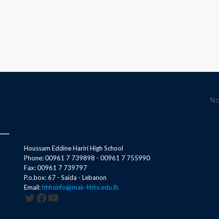
No
Houssam Eddine Hariri High School
Phone: 00961 7 739898 - 00961 7 755990
Fax: 00961 7 739797
P.o.box: 67 - Saida - Lebanon
Email:
hhhsinfo@mak-hhhs.edu.lb
Twitter
Facebook
YouTube