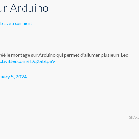
ur Arduino
Leave a comment
créé le montage sur Arduino qui permet d'allumer plusieurs Led
c.twitter.com/rDq2abtpaV
uary 5, 2024
SHAR