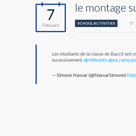
le montage s
7
SCHOOL ACTIVITIES
February
Les etudiants de la classe de BaccS ont 
sucessivement.
@Hhhsinfo
@ea_rania
pi
— Simone Nassar (@NassarSimone)
Febr