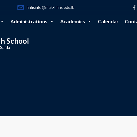
hhhsinfo@mak-hhhs.edu.lb
Administrations
Academics
Calendar
Cont
gh School
 Saida