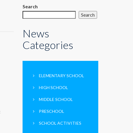
Search
Search
News
Categories
ELEMENTARY SCHOOL
HIGH SCHOOL
MIDDLE SCHOOL
PRESCHOOL
E
SCHOOL ACTIVITIES