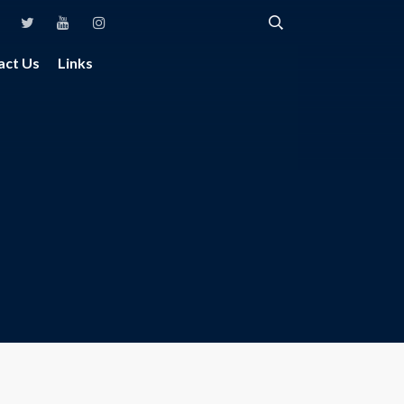
act Us
Links