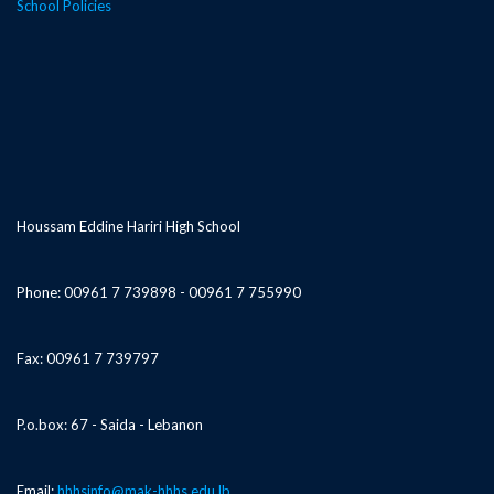
School Policies
Houssam Eddine Hariri High School
Phone: 00961 7 739898 - 00961 7 755990
Fax: 00961 7 739797
P.o.box: 67 - Saida - Lebanon
Email:
hhhsinfo@mak-hhhs.edu.lb