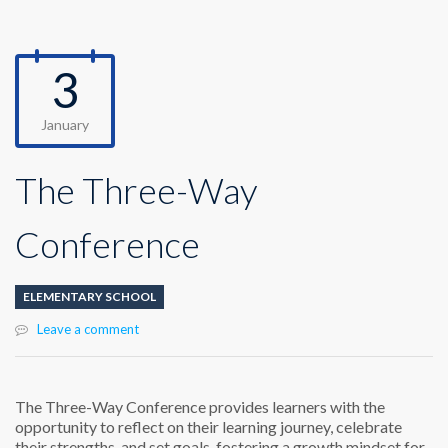
3
January
The Three-Way
Conference
ELEMENTARY SCHOOL
Leave a comment
The Three-Way Conference
provides learners with the
opportunity to reflect on their learning journey, celebrate
their strengths, and set goals, fostering a growth mindset for