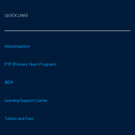
QUICK LINKS
Homologation
PYP (Primary Years Program)
IBDP
Learning Support Center
Tuition and Fees