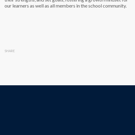
our learners as well as all members in the school community.
SHARE