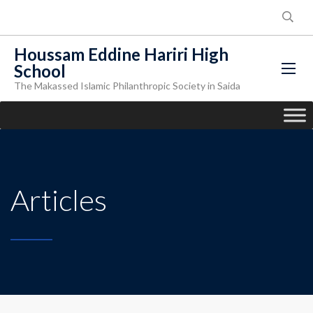
Houssam Eddine Hariri High
School
The Makassed Islamic Philanthropic Society in Saida
Articles