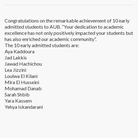
Congratulations on the remarkable achievement of 10 early
admitted students to AUB. “Your dedication to academic
excellence has not only positively impacted your students but
has also enriched our academic community”.
The 10 early admitted students are:
Aya Kaddoura
Jad Lakkis
Jawad Hachichou
Lea Jizzini
Loulwa El Kilani
Mira El Husseini
Mohamad Danab
Sarah Shbib
Yara Kassem
Yehya Iskandarani