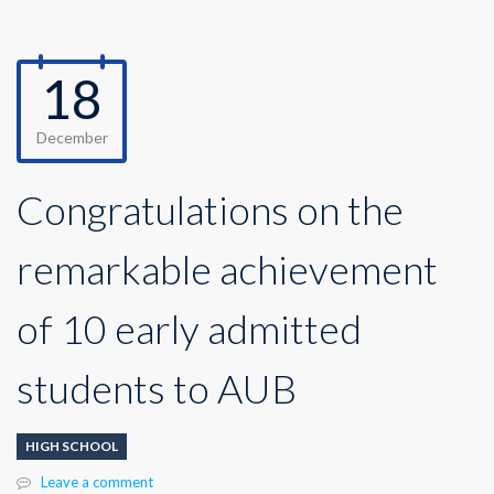
18
December
Congratulations on the
remarkable achievement
of 10 early admitted
students to AUB
HIGH SCHOOL
Leave a comment