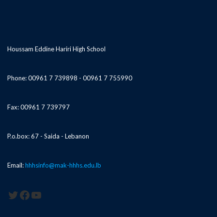
Houssam Eddine Hariri High School
Phone: 00961 7 739898 - 00961 7 755990
Fax: 00961 7 739797
P.o.box: 67 - Saida - Lebanon
Email:
hhhsinfo@mak-hhhs.edu.lb
Twitter
Facebook
YouTube