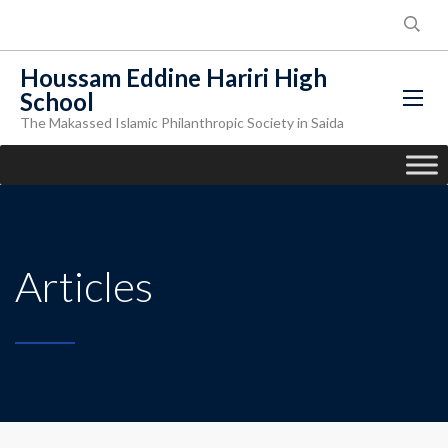
Houssam Eddine Hariri High
School
The Makassed Islamic Philanthropic Society in Saida
Articles