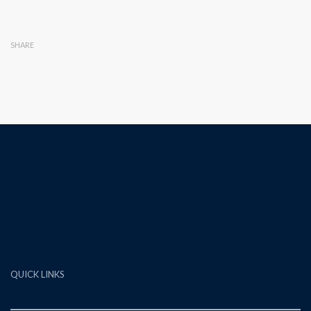
SHARE
QUICK LINKS