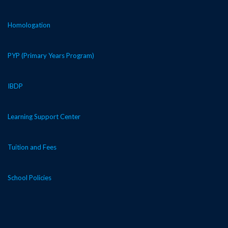
Homologation
PYP (Primary Years Program)
IBDP
Learning Support Center
Tuition and Fees
School Policies