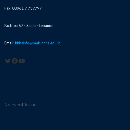
Fax: 00961 7 739797
P.o.box: 67 - Saida - Lebanon
Email:
hhhsinfo@mak-hhhs.edu.lb
Twitter
Facebook
YouTube
No event found!