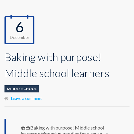
6
December
Baking with purpose!
Middle school learners
MIDDLE SCHOOL
Leave a comment
🧁🍰Baking with purpose! Middle school
learners whipped up goodies for a cause-->