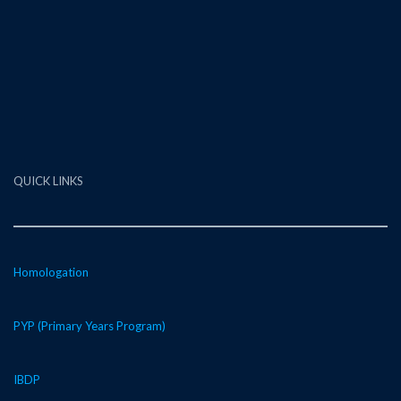
QUICK LINKS
Homologation
PYP (Primary Years Program)
IBDP