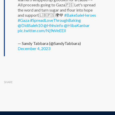
All proceeds going to Gaza🇵🇸 Let's spread
the word and turn sugar and flour into hope
and support🇱🇧🇵🇸🌍💙
#BakeSaleHeroes
#Gaza
#SpreadLoveThroughBaking
@DidiSaleh10
@Hhhsinfo
@HibaKanbar
pic.twitter.com/Nj9eVeEEII
— Sandy Tabbara (@SandyTabbara)
December 4, 2023
SHARE