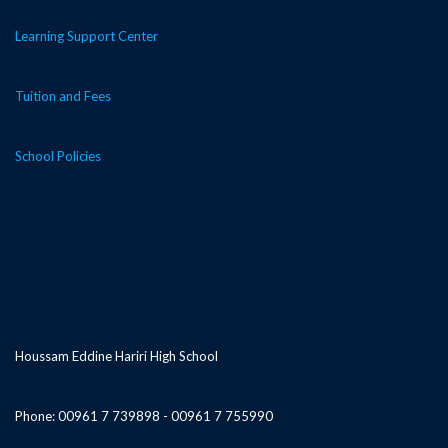
Learning Support Center
Tuition and Fees
School Policies
Houssam Eddine Hariri High School
Phone: 00961 7 739898 - 00961 7 755990