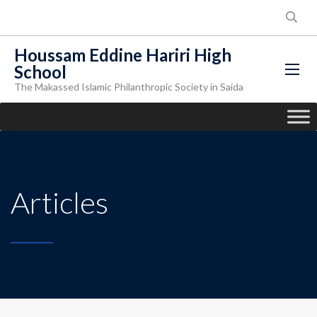
Houssam Eddine Hariri High
School
The Makassed Islamic Philanthropic Society in Saida
Articles