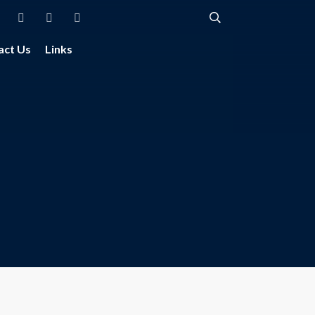
act Us
Links