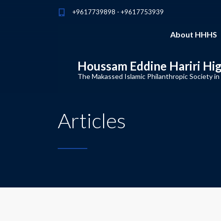
+9617739898 - +9617753939
About HHHS
Houssam Eddine Hariri Hi
The Makassed Islamic Philanthropic Society in
Articles