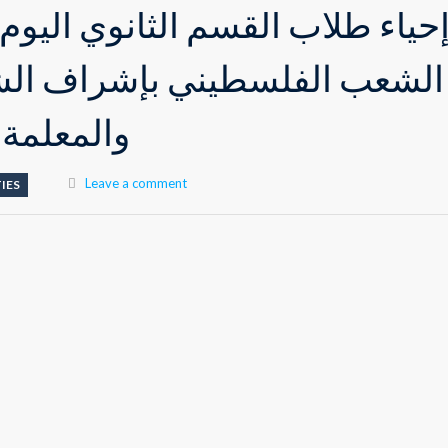
قسم الثانوي اليوم العالمي لدع
طيني بإشراف الشيخ علاء صالح
ني العوجي
Leave a comment
IES