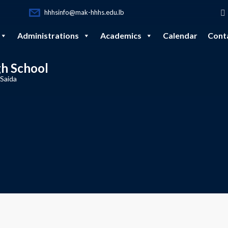
hhhsinfo@mak-hhhs.edu.lb
Administrations
Academics
Calendar
Cont
gh School
 Saida