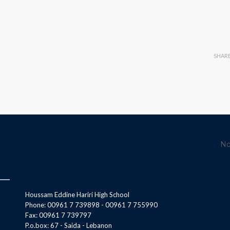
SHAR
No
Houssam Eddine Hariri High School
Phone: 00961 7 739898 - 00961 7 755990
Fax: 00961 7 739797
P.o.box: 67 - Saida - Lebanon