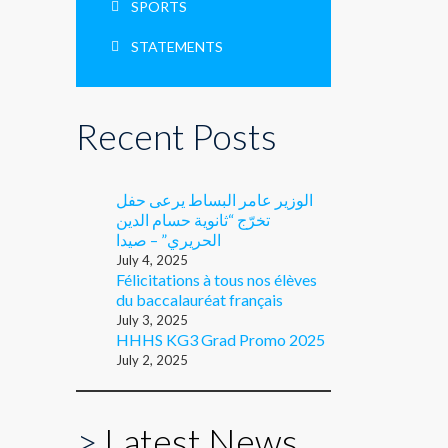
SPORTS
STATEMENTS
Recent Posts
الوزير عامر البساط يرعى حفل
تخرّج “ثانوية حسام الدين
الحريري” – صيدا
July 4, 2025
Félicitations à tous nos élèves
du baccalauréat français
July 3, 2025
HHHS KG3 Grad Promo 2025
July 2, 2025
>
Latest News