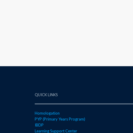
QUICK LINKS
Homologation
PYP (Primary Years Program)
IBDP
Learning Support Center