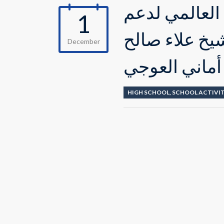
إحياء طلاب ال
1
الشعب الفلس
December
والمعلمة أما
HIGH SCHOOL
,
SCHOOL ACTIVIT