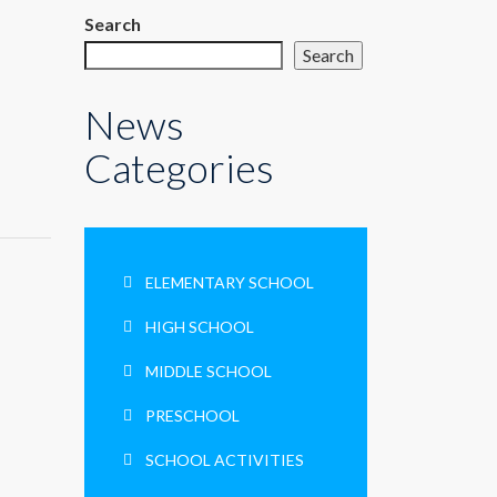
م
Search
Search
News
Categories
ELEMENTARY SCHOOL
HIGH SCHOOL
MIDDLE SCHOOL
PRESCHOOL
SCHOOL ACTIVITIES