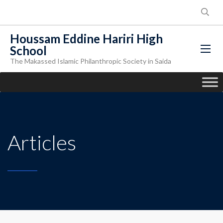
Houssam Eddine Hariri High
School
The Makassed Islamic Philanthropic Society in Saida
Articles