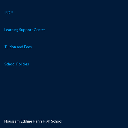
IBDP
Learning Support Center
Tuition and Fees
School Policies
Houssam Eddine Hariri High School