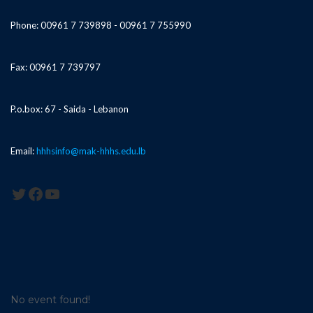
Phone: 00961 7 739898 - 00961 7 755990
Fax: 00961 7 739797
P.o.box: 67 - Saida - Lebanon
Email:
hhhsinfo@mak-hhhs.edu.lb
Twitter
Facebook
YouTube
No event found!