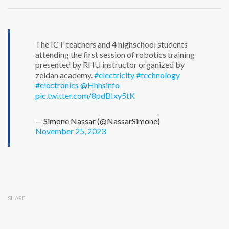
The ICT teachers and 4 highschool students
attending the first session of robotics training
presented by RHU instructor organized by
zeidan academy.
#electricity
#technology
#electronics
@Hhhsinfo
pic.twitter.com/8pdBIxy5tK
— Simone Nassar (@NassarSimone)
November 25, 2023
SHARE