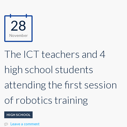
28
November
The ICT teachers and 4
high school students
attending the first session
of robotics training
HIGH SCHOOL
Leave a comment