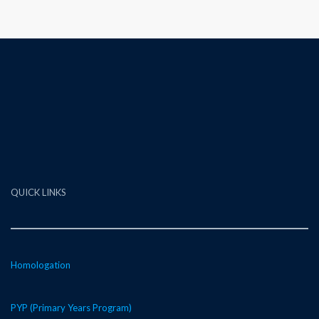
QUICK LINKS
Homologation
PYP (Primary Years Program)