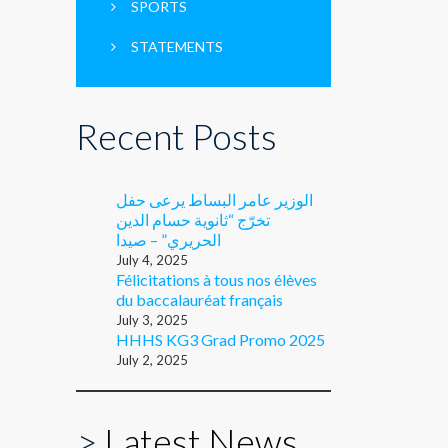
SPORTS
STATEMENTS
Recent Posts
الوزير عامر البساط يرعى حفل
تخرّج “ثانوية حسام الدين
الحريري” – صيدا
July 4, 2025
Félicitations à tous nos élèves
du baccalauréat français
July 3, 2025
HHHS KG3 Grad Promo 2025
July 2, 2025
>
Latest News