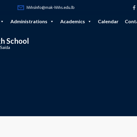
hhhsinfo@mak-hhhs.edu.lb
Administrations
Academics
Calendar
Cont
gh School
 Saida