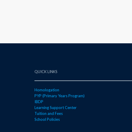
QUICK LINKS
Homologation
PYP (Primary Years Program)
IBDP
Learning Support Center
Tuition and Fees
School Policies