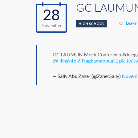
GC LAUMUN 
28
Leave
HIGH SCHOOL
November
GC LAUMUN Mock Conference#delegate
@Hhhsinfo
@Naghamabouali1
pic.twi
— Sally Abu Zaher (@ZaherSally)
Novemb