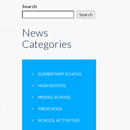
Search
Search
News
Categories
ELEMENTARY SCHOOL
HIGH SCHOOL
MIDDLE SCHOOL
PRESCHOOL
E
SCHOOL ACTIVITIES