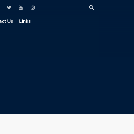
act Us
Links