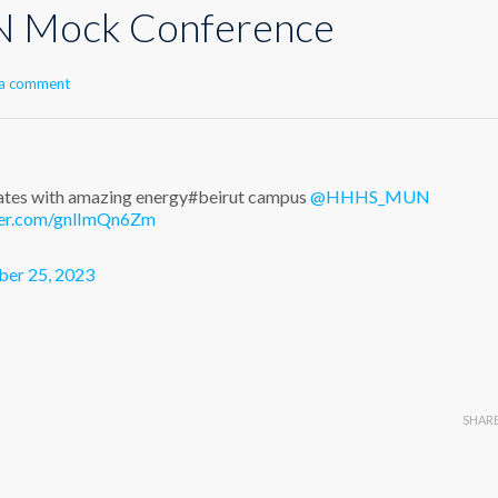
Mock Conference
 a comment
s with amazing energy#beirut campus
@HHHS_MUN
tter.com/gnlImQn6Zm
er 25, 2023
SHAR