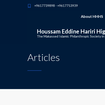
+9617739898 - +9617753939
About HHHS
Houssam Eddine Hariri Hi
The Makassed Islamic Philanthropic Society in
Articles