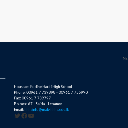
No
Houssam Eddine Hariri High School
Phone: 00961 7 739898 - 00961 7 755990
Fax: 00961 7 739797
P.o.box: 67 - Saida - Lebanon
Email:
hhhsinfo@mak-hhhs.edu.lb
Twitter
Facebook
YouTube