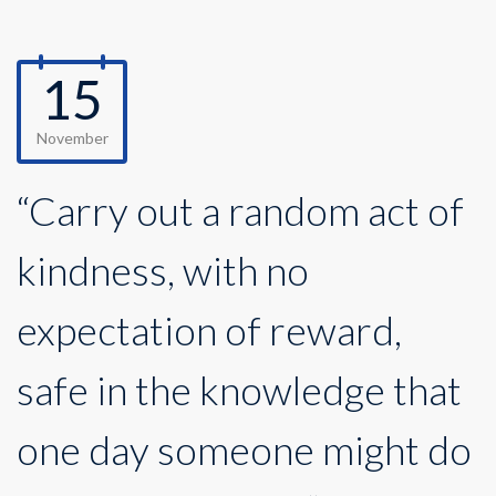
15
November
“Carry out a random act of
kindness, with no
expectation of reward,
safe in the knowledge that
one day someone might do