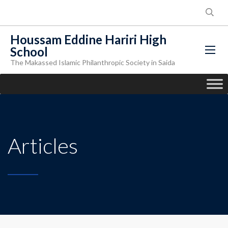
Houssam Eddine Hariri High
School
The Makassed Islamic Philanthropic Society in Saida
Articles