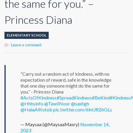
the same for you.” –
Princess Diana
ELEMENTARY SCHOOL
Leave a comment
“Carry out a random act of kindness, with no
expectation of reward, safe in the knowledge
that one day someone might do the same for
you.” - Princess Diana
#ActsOfKindness
#SpreadKindness
#BeKind
#Kindness
@Hhhsinfo
@TawilNoor
@sashgh
@HalaAlKotob
pic.twitter.com/6lnUR26GLs
— Maysaa (@MaysaaMasry)
November 14,
2023