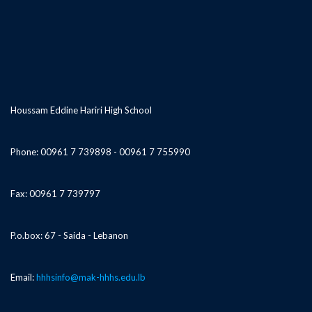
Houssam Eddine Hariri High School
Phone: 00961 7 739898 - 00961 7 755990
Fax: 00961 7 739797
P.o.box: 67 - Saida - Lebanon
Email:
hhhsinfo@mak-hhhs.edu.lb