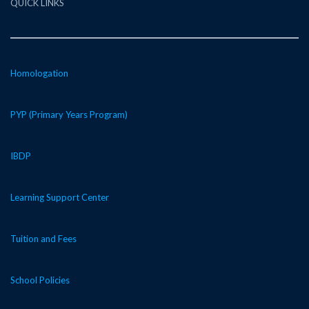
QUICK LINKS
Homologation
PYP (Primary Years Program)
IBDP
Learning Support Center
Tuition and Fees
School Policies