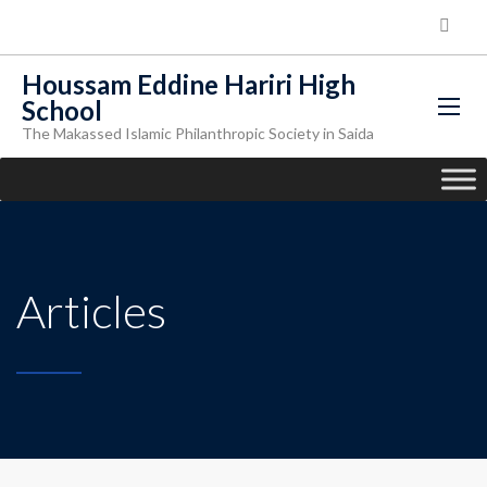
Houssam Eddine Hariri High
School
The Makassed Islamic Philanthropic Society in Saida
Articles