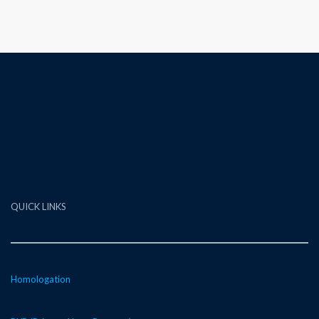
QUICK LINKS
Homologation