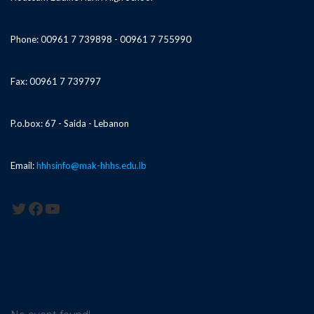
Phone: 00961 7 739898 - 00961 7 755990
Fax: 00961 7 739797
P.o.box: 67 - Saida - Lebanon
Email:
hhhsinfo@mak-hhhs.edu.lb
Twitter
Facebook
YouTube