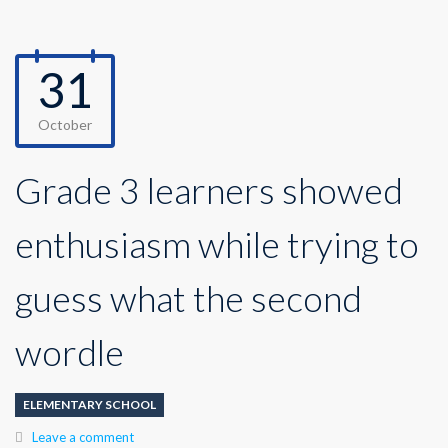
31
October
Grade 3 learners showed
enthusiasm while trying to
guess what the second
wordle
ELEMENTARY SCHOOL
Leave a comment