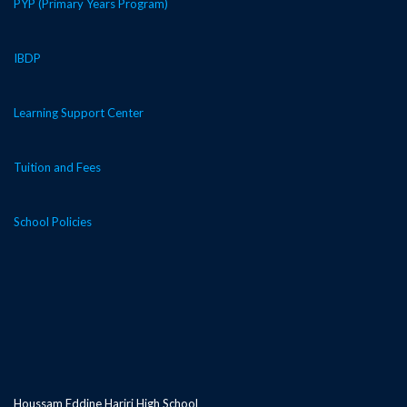
PYP (Primary Years Program)
IBDP
Learning Support Center
Tuition and Fees
School Policies
Houssam Eddine Hariri High School