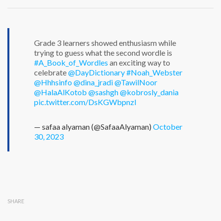
Grade 3 learners showed enthusiasm while
trying to guess what the second wordle is
#A_Book_of_Wordles
an exciting way to
celebrate
@DayDictionary
#Noah_Webster
@Hhhsinfo
@dina_jradi
@TawilNoor
@HalaAlKotob
@sashgh
@kobrosly_dania
pic.twitter.com/DsKGWbpnzI
— safaa alyaman (@SafaaAlyaman)
October
30, 2023
SHARE