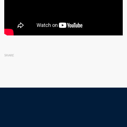
SHARE