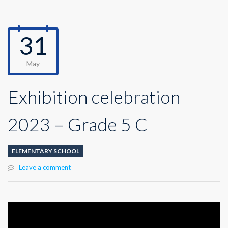
31
May
Exhibition celebration
2023 – Grade 5 C
ELEMENTARY SCHOOL
Leave a comment