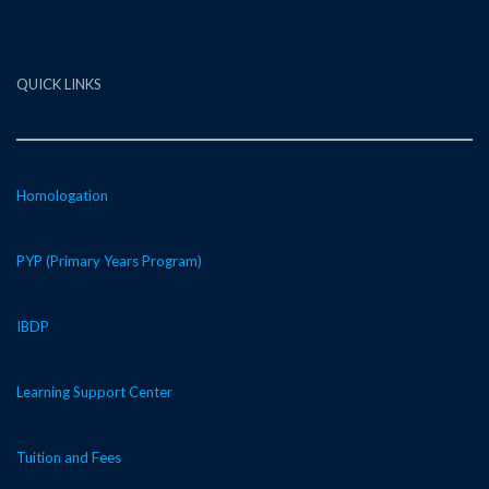
QUICK LINKS
Homologation
PYP (Primary Years Program)
IBDP
Learning Support Center
Tuition and Fees