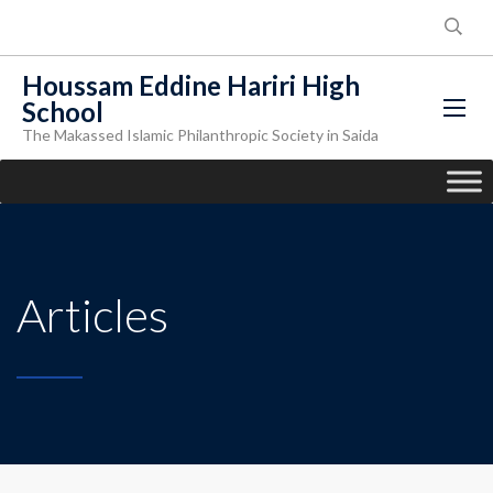
Houssam Eddine Hariri High
School
The Makassed Islamic Philanthropic Society in Saida
Articles