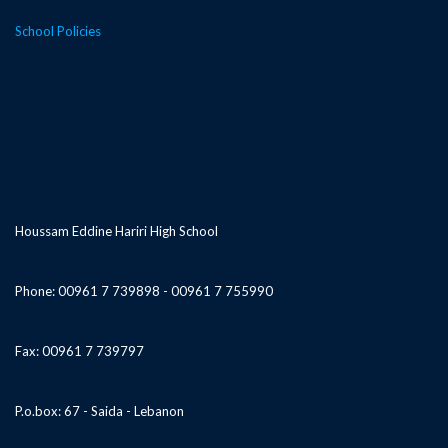
School Policies
Houssam Eddine Hariri High School
Phone: 00961 7 739898 - 00961 7 755990
Fax: 00961 7 739797
P.o.box: 67 - Saida - Lebanon