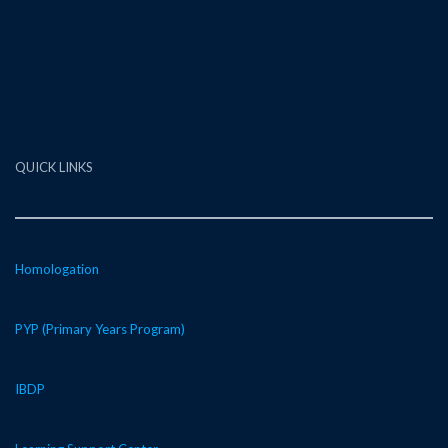
QUICK LINKS
Homologation
PYP (Primary Years Program)
IBDP