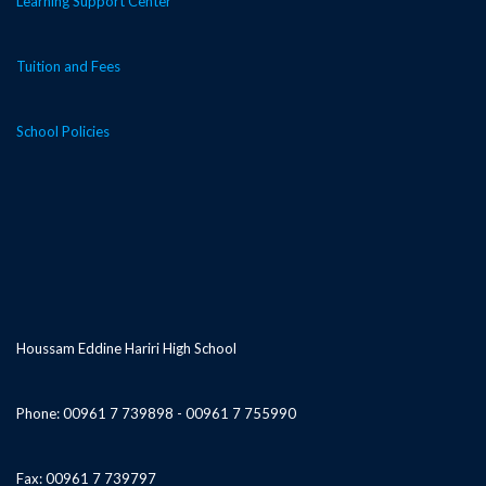
Learning Support Center
Tuition and Fees
School Policies
Houssam Eddine Hariri High School
Phone: 00961 7 739898 - 00961 7 755990
Fax: 00961 7 739797