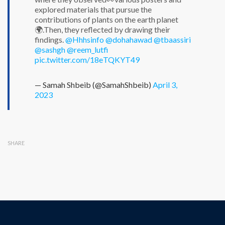
explored materials that pursue the
contributions of plants on the earth planet
🌍.Then, they reflected by drawing their
findings.
@Hhhsinfo
@dohahawad
@tbaassiri
@sashgh
@reem_lutfi
pic.twitter.com/18eTQKYT49
— Samah Shbeib (@SamahShbeib)
April 3,
2023
SHARE