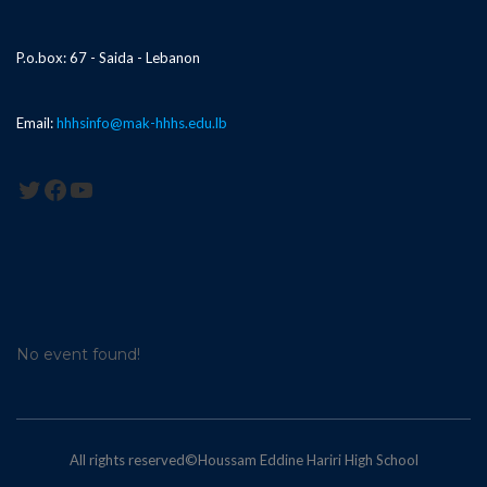
P.o.box: 67 - Saida - Lebanon
Email:
hhhsinfo@mak-hhhs.edu.lb
Twitter
Facebook
YouTube
No event found!
All rights reserved©Houssam Eddine Hariri High School