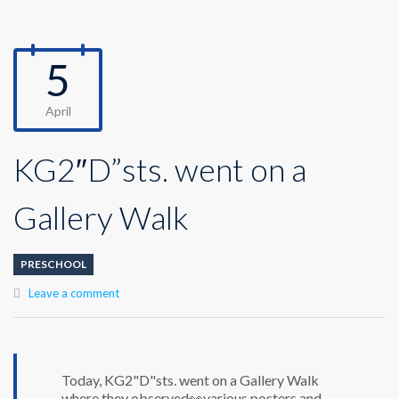
5
April
KG2″D”sts. went on a
Gallery Walk
PRESCHOOL
Leave a comment
Today, KG2"D"sts. went on a Gallery Walk
where they observed👀various posters and