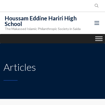
Houssam Eddine Hariri High
School
The Makassed Islamic Philanthropic Society in Saida
Articles