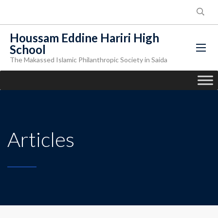
Houssam Eddine Hariri High
School
The Makassed Islamic Philanthropic Society in Saida
Articles