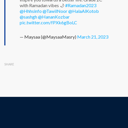
with Ramadan vibes 🌙
#Ramadan2023
@Hhhsinfo
@TawilNoor
@HalaAlKotob
@sashgh
@HananKozbar
pic.twitter.com/fPXk6gBoLC
— Maysaa (@MaysaaMasry)
March 21, 2023
SHARE