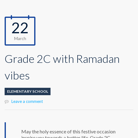
22
March
Grade 2C with Ramadan
vibes
ELEMENTARY SCHOOL
Leave a comment
May the holy essence of this festive occasion
inspire you towards a better life. Grade 2C