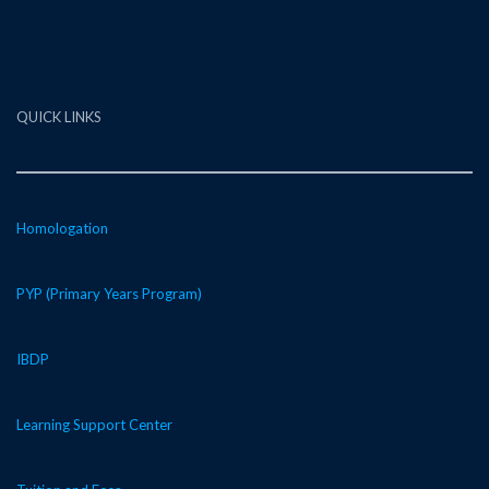
QUICK LINKS
Homologation
PYP (Primary Years Program)
IBDP
Learning Support Center