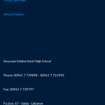
Tuition and Fees
School Policies
Houssam Eddine Hariri High School
Phone: 00961 7 739898 - 00961 7 755990
Fax: 00961 7 739797
P.o.box: 67 - Saida - Lebanon