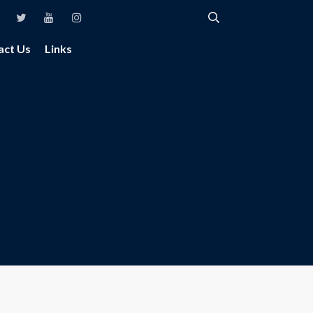
act Us
Links