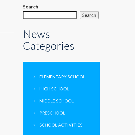
Search
Search
News
Categories
ELEMENTARY SCHOOL
HIGH SCHOOL
MIDDLE SCHOOL
PRESCHOOL
SCHOOL ACTIVITIES