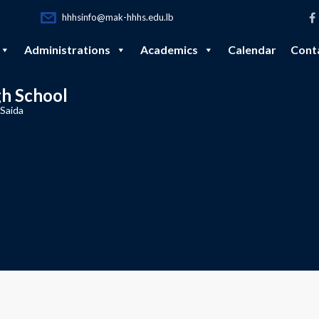
hhhsinfo@mak-hhhs.edu.lb
Administrations
Academics
Calendar
Cont
gh School
 Saida