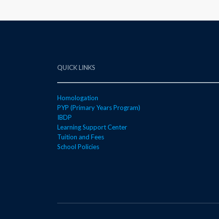
QUICK LINKS
Homologation
PYP (Primary Years Program)
IBDP
Learning Support Center
Tuition and Fees
School Policies