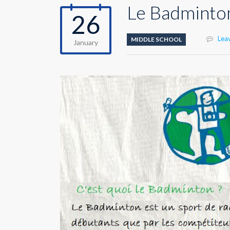
Le Badminto
26
Lea
MIDDLE SCHOOL
January