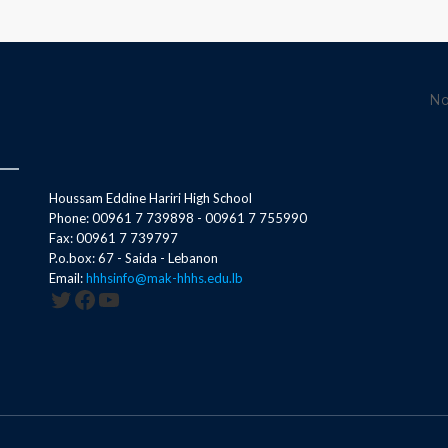
No
Houssam Eddine Hariri High School
Phone: 00961 7 739898 - 00961 7 755990
Fax: 00961 7 739797
P.o.box: 67 - Saida - Lebanon
Email:
hhhsinfo@mak-hhhs.edu.lb
Twitter
Facebook
YouTube