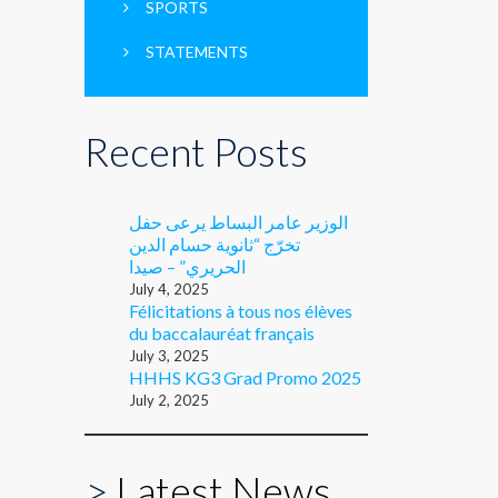
SPORTS
STATEMENTS
Recent Posts
الوزير عامر البساط يرعى حفل
تخرّج “ثانوية حسام الدين
الحريري” – صيدا
July 4, 2025
Félicitations à tous nos élèves
du baccalauréat français
July 3, 2025
HHHS KG3 Grad Promo 2025
July 2, 2025
>
Latest News