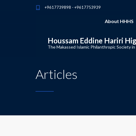
+9617739898 - +9617753939
About HHHS
Houssam Eddine Hariri Hi
The Makassed Islamic Philanthropic Society in
Articles