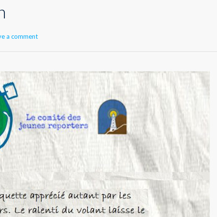
n
ve a comment