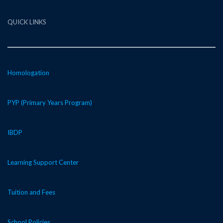
QUICK LINKS
Homologation
PYP (Primary Years Program)
IBDP
Learning Support Center
Tuition and Fees
School Policies