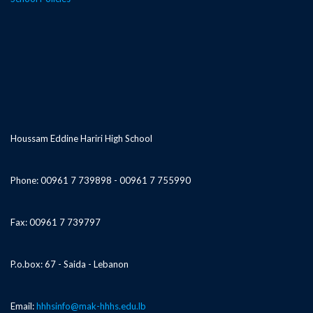
Houssam Eddine Hariri High School
Phone: 00961 7 739898 - 00961 7 755990
Fax: 00961 7 739797
P.o.box: 67 - Saida - Lebanon
Email:
hhhsinfo@mak-hhhs.edu.lb