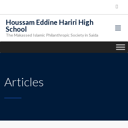
Houssam Eddine Hariri High
School
The Makassed Islamic Philanthropic Society in Saida
Articles