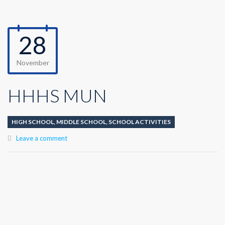
28
November
HHHS MUN
HIGH SCHOOL
,
MIDDLE SCHOOL
,
SCHOOL ACTIVITIES
Leave a comment