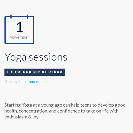
1
November
Yoga sessions
HIGH SCHOOL
,
MIDDLE SCHOOL
Leave a comment
Starting Yoga at a young age can help teens to develop good
health, concentration, and confidence to take on life with
enthusiasm & joy