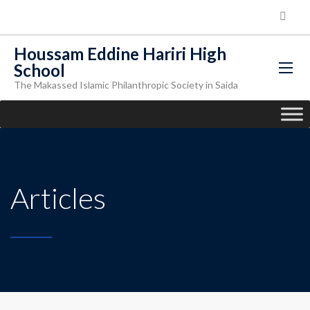
Houssam Eddine Hariri High
School
The Makassed Islamic Philanthropic Society in Saida
Articles