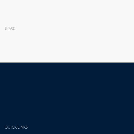
SHARE
QUICK LINKS