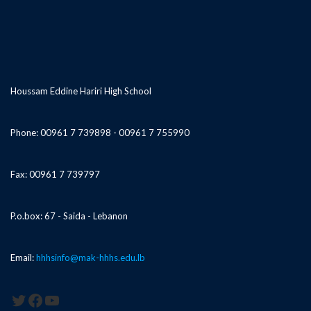
Houssam Eddine Hariri High School
Phone: 00961 7 739898 - 00961 7 755990
Fax: 00961 7 739797
P.o.box: 67 - Saida - Lebanon
Email:
hhhsinfo@mak-hhhs.edu.lb
Twitter
Facebook
YouTube