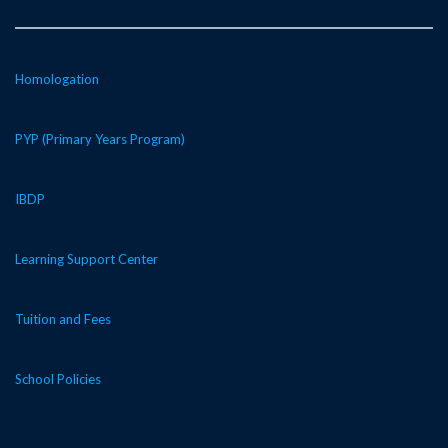
Homologation
PYP (Primary Years Program)
IBDP
Learning Support Center
Tuition and Fees
School Policies