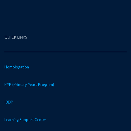
QUICK LINKS
Homologation
PYP (Primary Years Program)
IBDP
Learning Support Center