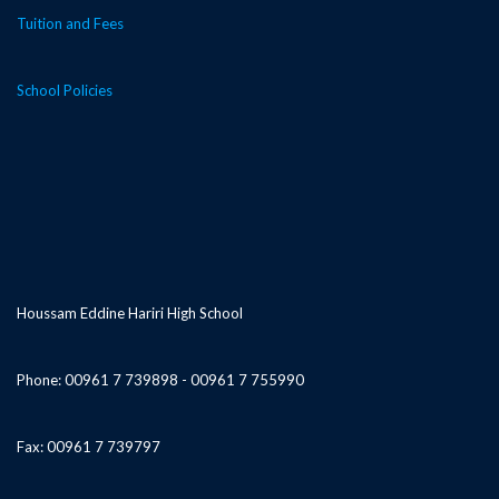
Tuition and Fees
School Policies
Houssam Eddine Hariri High School
Phone: 00961 7 739898 - 00961 7 755990
Fax: 00961 7 739797