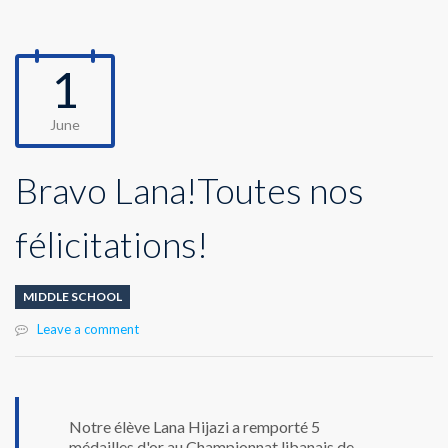
1
June
Bravo Lana!Toutes nos
félicitations!
MIDDLE SCHOOL
Leave a comment
Notre élève Lana Hijazi a remporté 5
médailles d'or au Championnat libanais de