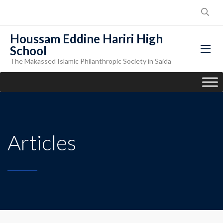
Houssam Eddine Hariri High
School
The Makassed Islamic Philanthropic Society in Saida
Articles