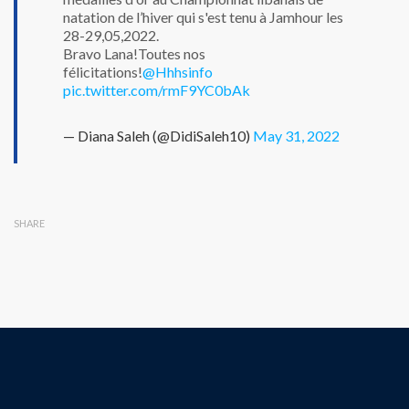
natation de l’hiver qui s'est tenu à Jamhour les
28-29,05,2022.
Bravo Lana!Toutes nos
félicitations!
@Hhhsinfo
pic.twitter.com/rmF9YC0bAk
— Diana Saleh (@DidiSaleh10)
May 31, 2022
SHARE