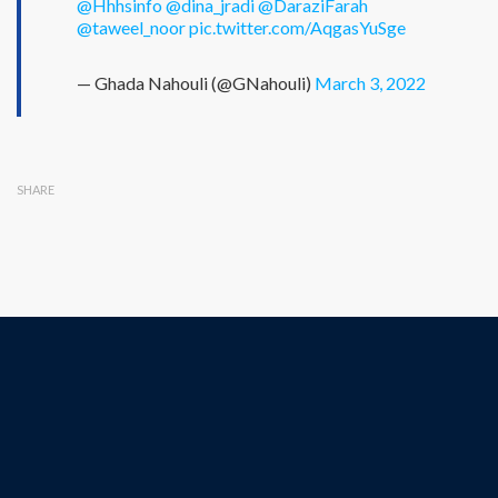
@Hhhsinfo
@dina_jradi
@DaraziFarah
@taweel_noor
pic.twitter.com/AqgasYuSge
— Ghada Nahouli (@GNahouli)
March 3, 2022
SHARE