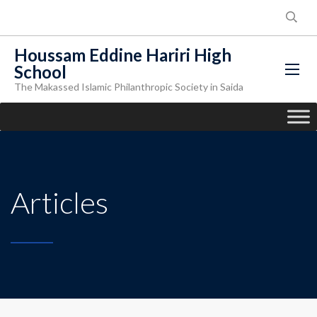
Houssam Eddine Hariri High
School
The Makassed Islamic Philanthropic Society in Saida
Articles