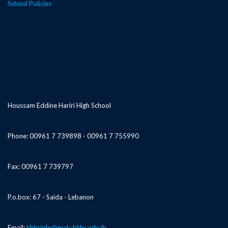
School Policies
Houssam Eddine Hariri High School
Phone: 00961 7 739898 - 00961 7 755990
Fax: 00961 7 739797
P.o.box: 67 - Saida - Lebanon
Email:
hhhsinfo@mak-hhhs.edu.lb