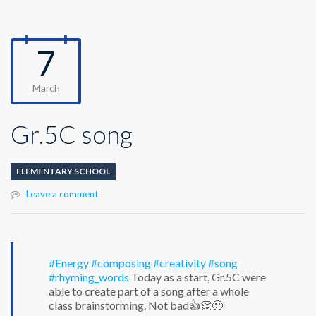
7
March
Gr.5C song
ELEMENTARY SCHOOL
Leave a comment
#Energy
#composing
#creativity
#song
#rhyming_words
Today as a start, Gr.5C were
able to create part of a song after a whole
class brainstorming. Not bad👍👏🙂