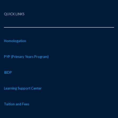
QUICK LINKS
Homologation
PYP (Primary Years Program)
IBDP
Learning Support Center
Tuition and Fees