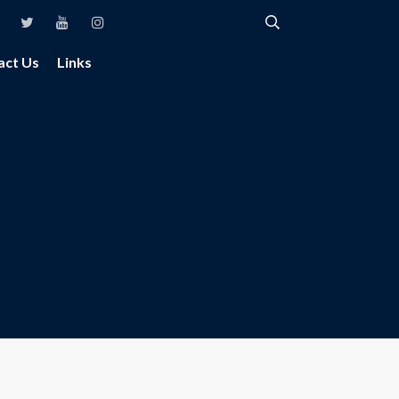
act Us
Links