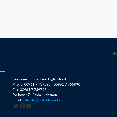
No
Houssam Eddine Hariri High School
Phone: 00961 7 739898 - 00961 7 755990
Fax: 00961 7 739797
P.o.box: 67 - Saida - Lebanon
Email:
hhhsinfo@mak-hhhs.edu.lb
Twitter
Facebook
YouTube