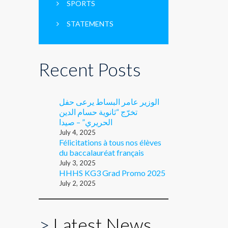
SPORTS
STATEMENTS
Recent Posts
الوزير عامر البساط يرعى حفل
تخرّج “ثانوية حسام الدين
الحريري” – صيدا
July 4, 2025
Félicitations à tous nos élèves
du baccalauréat français
July 3, 2025
HHHS KG3 Grad Promo 2025
July 2, 2025
>
Latest News