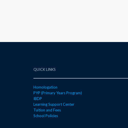
QUICK LINKS
Homologation
PYP (Primary Years Program)
IBDP
Learning Support Center
Tuition and Fees
School Policies