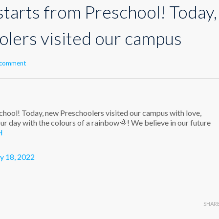
starts from Preschool! Today,
lers visited our campus
 comment
chool! Today, new Preschoolers visited our campus with love,
ur day with the colours of a rainbow🌈! We believe in our future
H
y 18, 2022
SHAR