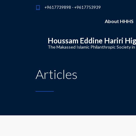
+9617739898 - +9617753939
About HHHS
Houssam Eddine Hariri Hi
The Makassed Islamic Philanthropic Society in
Articles