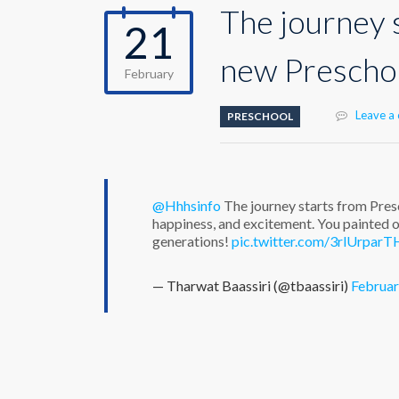
The journey 
21
new Preschoo
February
Leave a
PRESCHOOL
@Hhhsinfo
The journey starts from Pres
happiness, and excitement. You painted o
generations!
pic.twitter.com/3rlUrparT
— Tharwat Baassiri (@tbaassiri)
Februar