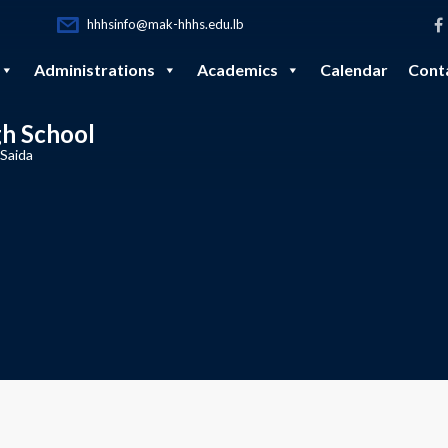
hhhsinfo@mak-hhhs.edu.lb
Administrations
Academics
Calendar
Cont
gh School
 Saida