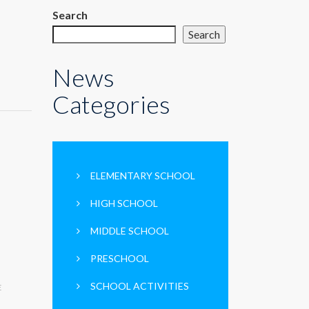
Search
Search
News
Categories
ELEMENTARY SCHOOL
HIGH SCHOOL
MIDDLE SCHOOL
PRESCHOOL
SCHOOL ACTIVITIES
E