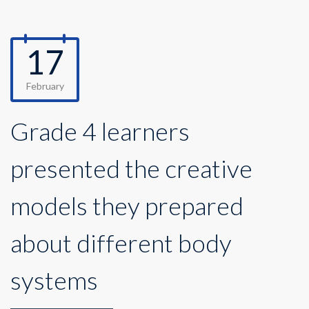
17
February
Grade 4 learners
presented the creative
models they prepared
about different body
systems