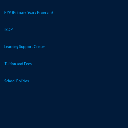
PYP (Primary Years Program)
IBDP
Learning Support Center
Tuition and Fees
School Policies