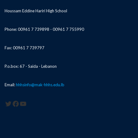
Houssam Eddine Hariri High School
Phone: 00961 7 739898 - 00961 7 755990
Fax: 00961 7 739797
P.o.box: 67 - Saida - Lebanon
Email:
hhhsinfo@mak-hhhs.edu.lb
Twitter
Facebook
YouTube