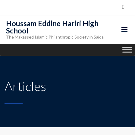
Houssam Eddine Hariri High
School
The Makassed Islamic Philanthropic Society in Saida
Articles