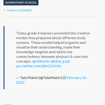
ELEMENTARY SCHOOL
Leave a comment
Today, grade 4 learners presented the creative
models they prepared about different body
systems. These models helped organize and
visualize their understanding, made their
knowledge tangible and reinforced
connectedness between abstract & concrete
concepts.
@Hhhsinfo
@dina_jradi
pic.twitter.com/ljbh21HnXn
— Tala Makki (@TalaMakki12)
February 16,
2022
SHARE