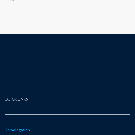
QUICK LINKS
Homologation