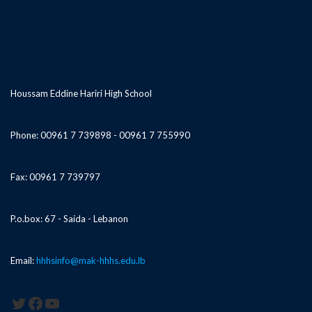
Houssam Eddine Hariri High School
Phone: 00961 7 739898 - 00961 7 755990
Fax: 00961 7 739797
P.o.box: 67 - Saida - Lebanon
Email:
hhhsinfo@mak-hhhs.edu.lb
Twitter
Facebook
YouTube