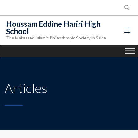
Houssam Eddine Hariri High
School
The Makassed Islamic Philanthropic Society in Saida
Articles