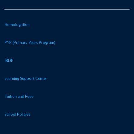
Homologation
PYP (Primary Years Program)
IBDP
Learning Support Center
Tuition and Fees
School Policies