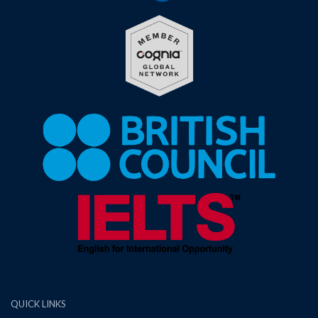
QUICK LINKS