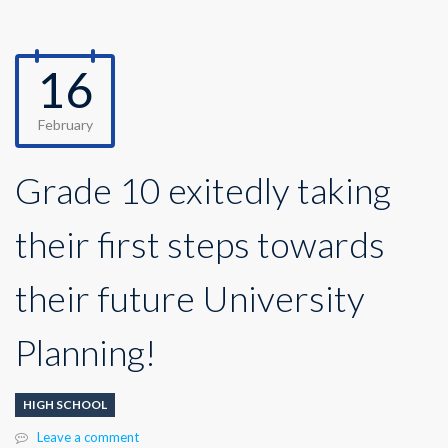
16
February
Grade 10 exitedly taking
their first steps towards
their future University
Planning!
HIGH SCHOOL
Leave a comment