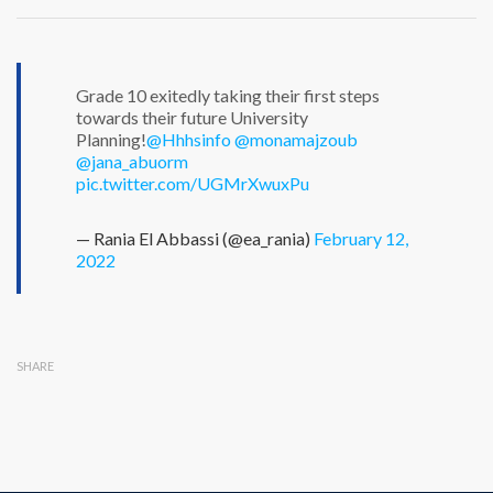
Grade 10 exitedly taking their first steps
towards their future University
Planning!
@Hhhsinfo
@monamajzoub
@jana_abuorm
pic.twitter.com/UGMrXwuxPu
— Rania El Abbassi (@ea_rania)
February 12,
2022
SHARE