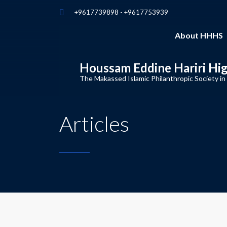
+9617739898 - +9617753939
About HHHS
Houssam Eddine Hariri Hi
The Makassed Islamic Philanthropic Society in
Articles