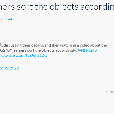
ers sort the objects accordin
 comment
, discussing their details, and then watching a video about the
2"B" learners sort the objects accordingly.
@Hhhsinfo
ic.twitter.com/tsaJ6hS1ZC
ry 31, 2022
SHAR