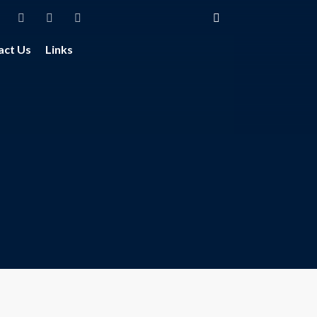
act Us
Links