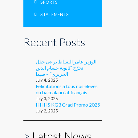
SPORTS
STATEMENTS
Recent Posts
الوزير عامر البساط يرعى حفل
تخرّج “ثانوية حسام الدين
الحريري” – صيدا
July 4, 2025
Félicitations à tous nos élèves
du baccalauréat français
July 3, 2025
HHHS KG3 Grad Promo 2025
July 2, 2025
>
Latest News