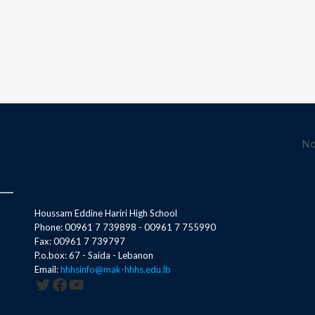
No
Houssam Eddine Hariri High School
Phone: 00961 7 739898 - 00961 7 755990
Fax: 00961 7 739797
P.o.box: 67 - Saida - Lebanon
Email:
hhhsinfo@mak-hhhs.edu.lb
Twitter
Facebook
YouTube