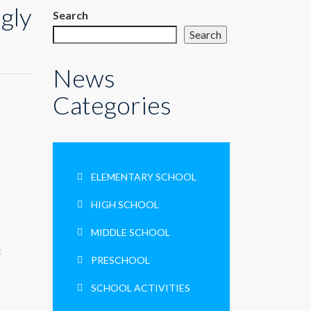
gly
Search
Search
News
Categories
ELEMENTARY SCHOOL
HIGH SCHOOL
MIDDLE SCHOOL
E
PRESCHOOL
SCHOOL ACTIVITIES