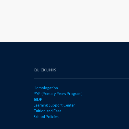
QUICK LINKS
Homologation
PYP (Primary Years Program)
IBDP
Learning Support Center
Tuition and Fees
School Policies