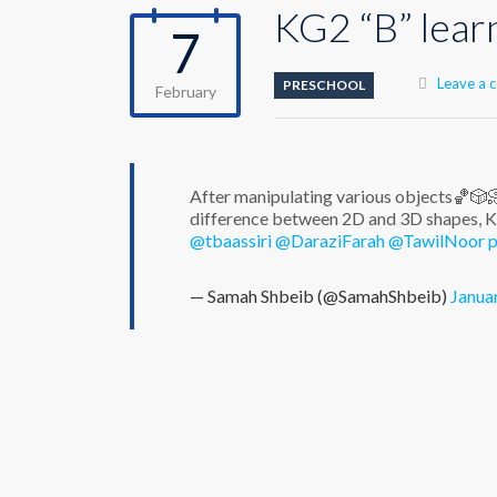
KG2 “B” learn
7
Leave a
PRESCHOOL
February
After manipulating various objects🏀🎲📀
difference between 2D and 3D shapes, KG
@tbaassiri
@DaraziFarah
@TawilNoor
p
— Samah Shbeib (@SamahShbeib)
Janua