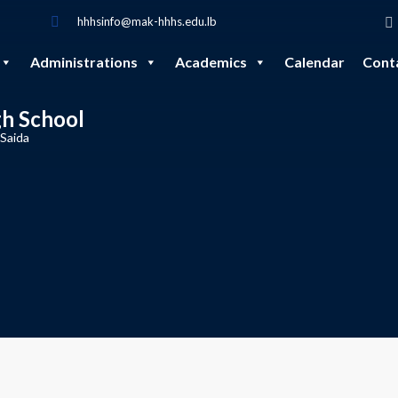
hhhsinfo@mak-hhhs.edu.lb
Administrations
Academics
Calendar
Cont
gh School
 Saida