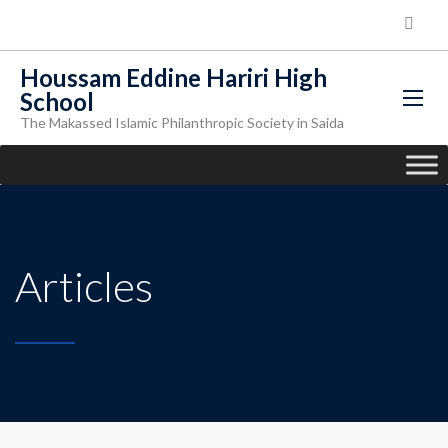
Houssam Eddine Hariri High
School
The Makassed Islamic Philanthropic Society in Saida
Articles