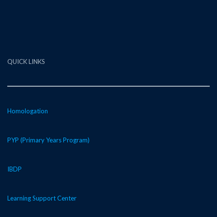
QUICK LINKS
Homologation
PYP (Primary Years Program)
IBDP
Learning Support Center