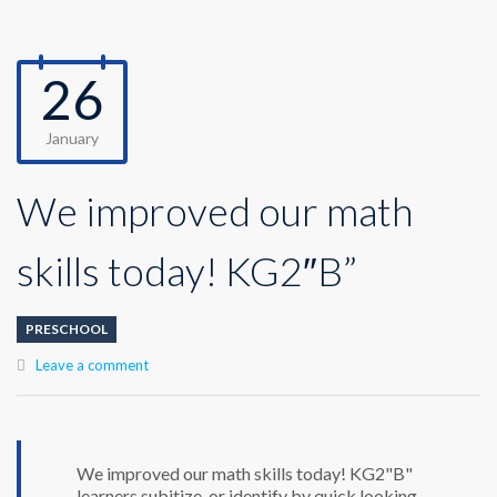
26
January
We improved our math
skills today! KG2″B”
PRESCHOOL
Leave a comment
We improved our math skills today! KG2"B"
learners subitize, or identify by quick looking