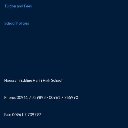
Tuition and Fees
School Policies
Houssam Eddine Hariri High School
Phone: 00961 7 739898 - 00961 7 755990
Fax: 00961 7 739797