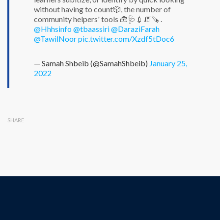
without having to count🎲, the number of
community helpers' tools 🧰🩺💉🧯🪚 .
@Hhhsinfo
@tbaassiri
@DaraziFarah
@TawilNoor
pic.twitter.com/Xzdf5tDoc6
— Samah Shbeib (@SamahShbeib)
January 25,
2022
SHARE