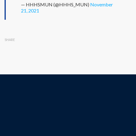
— HHHSMUN (@HHHS_MUN)
November
21, 2021
SHARE