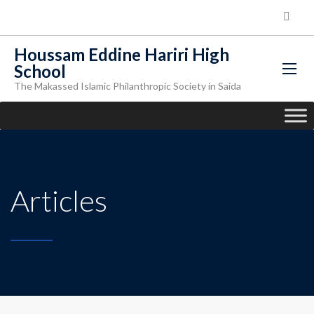
Houssam Eddine Hariri High
School
The Makassed Islamic Philanthropic Society in Saida
Articles