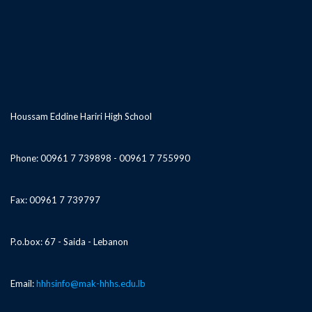
Houssam Eddine Hariri High School
Phone: 00961 7 739898 - 00961 7 755990
Fax: 00961 7 739797
P.o.box: 67 - Saida - Lebanon
Email:
hhhsinfo@mak-hhhs.edu.lb