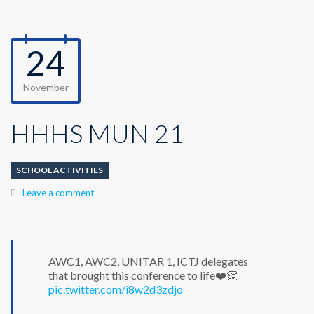
24
November
HHHS MUN 21
SCHOOL ACTIVITIES
Leave a comment
AWC1, AWC2, UNITAR 1, ICTJ delegates
that brought this conference to life❤️👏
pic.twitter.com/i8w2d3zdjo