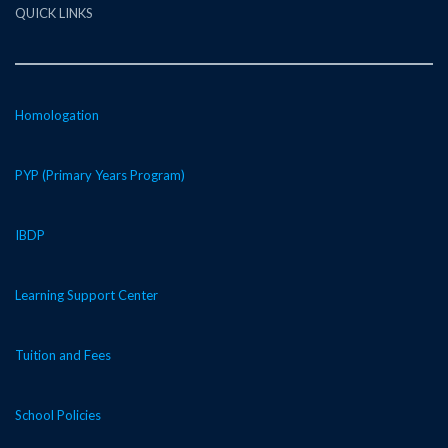
QUICK LINKS
Homologation
PYP (Primary Years Program)
IBDP
Learning Support Center
Tuition and Fees
School Policies