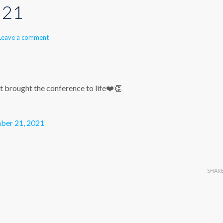
 21
Leave a comment
brought the conference to life❤️👏
er 21, 2021
SHAR