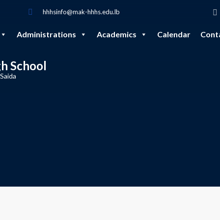
hhhsinfo@mak-hhhs.edu.lb
Administrations
Academics
Calendar
Cont
gh School
 Saida