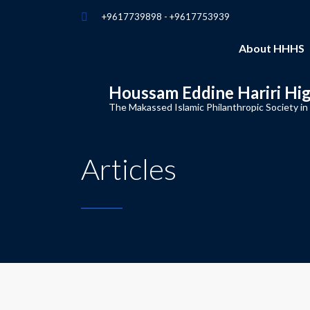
+9617739898 - +9617753939
About HHHS
Houssam Eddine Hariri Hi
The Makassed Islamic Philanthropic Society in
Articles