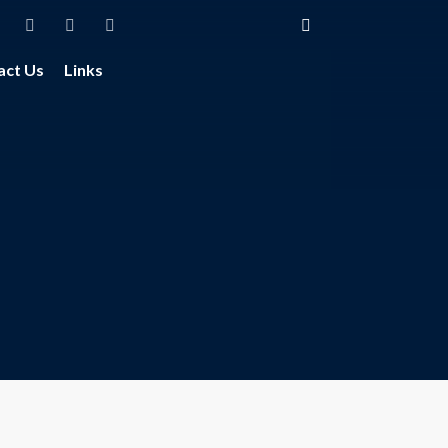
act Us
Links