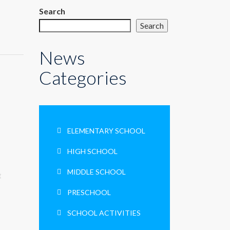
Search
Search
News
Categories
ELEMENTARY SCHOOL
HIGH SCHOOL
MIDDLE SCHOOL
E
PRESCHOOL
SCHOOL ACTIVITIES