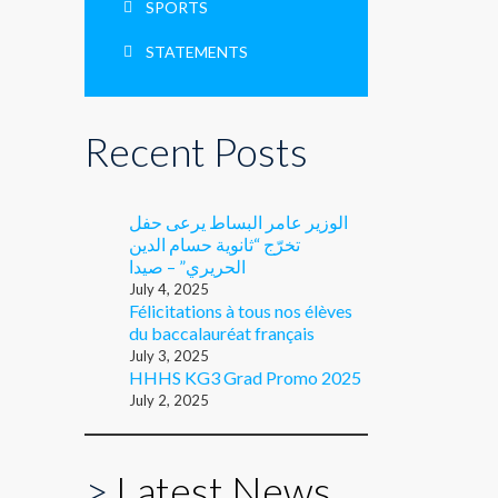
SPORTS
STATEMENTS
Recent Posts
الوزير عامر البساط يرعى حفل
تخرّج “ثانوية حسام الدين
الحريري” – صيدا
July 4, 2025
Félicitations à tous nos élèves
du baccalauréat français
July 3, 2025
HHHS KG3 Grad Promo 2025
July 2, 2025
>
Latest News