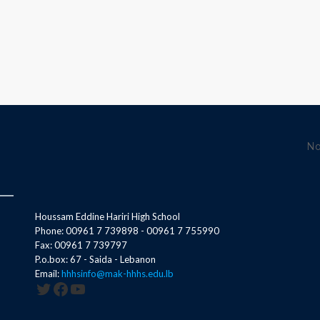
No
Houssam Eddine Hariri High School
Phone: 00961 7 739898 - 00961 7 755990
Fax: 00961 7 739797
P.o.box: 67 - Saida - Lebanon
Email:
hhhsinfo@mak-hhhs.edu.lb
Twitter
Facebook
YouTube