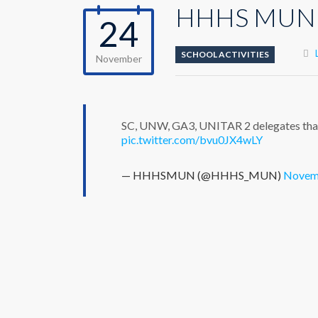
HHHS MUN
24
SCHOOL ACTIVITIES
November
SC, UNW, GA3, UNITAR 2 delegates that 
pic.twitter.com/bvu0JX4wLY
— HHHSMUN (@HHHS_MUN)
Novemb