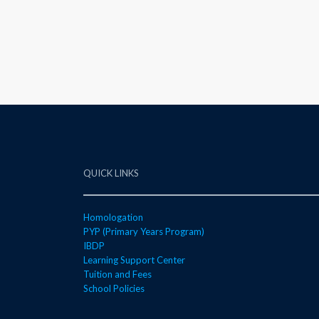
QUICK LINKS
Homologation
PYP (Primary Years Program)
IBDP
Learning Support Center
Tuition and Fees
School Policies