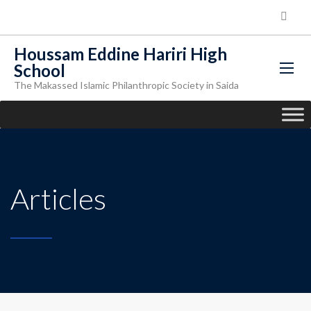
Houssam Eddine Hariri High
School
The Makassed Islamic Philanthropic Society in Saida
Articles