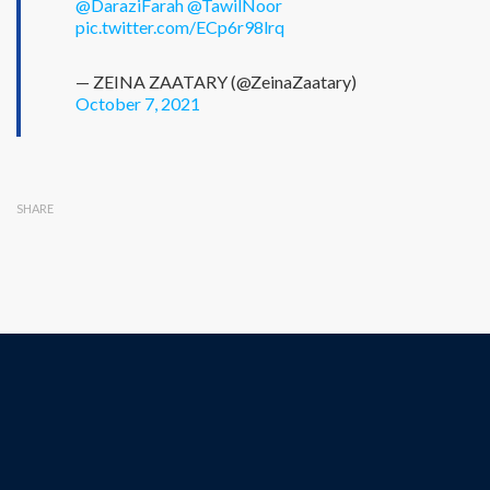
@DaraziFarah
@TawilNoor
pic.twitter.com/ECp6r98lrq
— ZEINA ZAATARY (@ZeinaZaatary)
October 7, 2021
SHARE