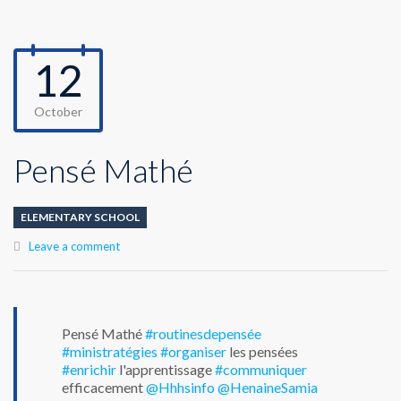
12
October
Pensé Mathé
ELEMENTARY SCHOOL
Leave a comment
Pensé Mathé
#routinesdepensée
#ministratégies
#organiser
les pensées
#enrichir
l'apprentissage
#communiquer
efficacement
@Hhhsinfo
@HenaineSamia