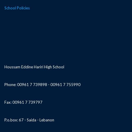
School Policies
Houssam Eddine Hariri High School
Phone: 00961 7 739898 - 00961 7 755990
Fax: 00961 7 739797
P.o.box: 67 - Saida - Lebanon