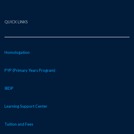
QUICK LINKS
Homologation
PYP (Primary Years Program)
IBDP
Learning Support Center
Tuition and Fees