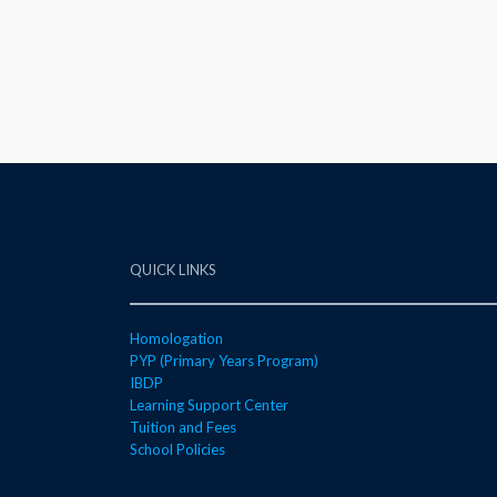
QUICK LINKS
Homologation
PYP (Primary Years Program)
IBDP
Learning Support Center
Tuition and Fees
School Policies