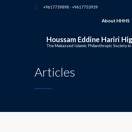
+9617739898 - +9617753939
About HHHS
Houssam Eddine Hariri Hi
The Makassed Islamic Philanthropic Society in
Articles