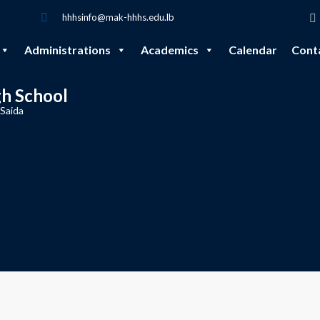
hhhsinfo@mak-hhhs.edu.lb
Administrations
Academics
Calendar
Cont
gh School
 Saida