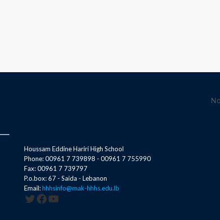
No
Houssam Eddine Hariri High School
Phone: 00961 7 739898 - 00961 7 755990
Fax: 00961 7 739797
P.o.box: 67 - Saida - Lebanon
Email:
hhhsinfo@mak-hhhs.edu.lb
Twitter
Facebook
YouTube