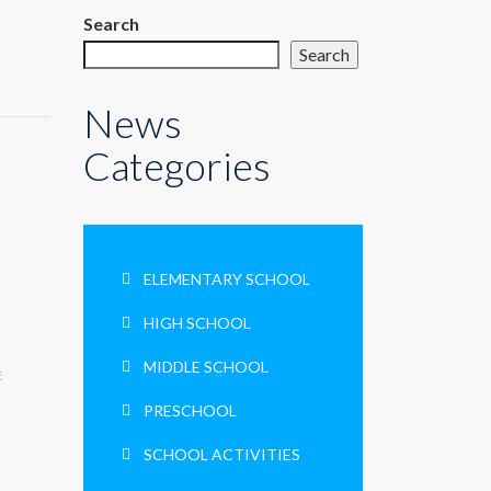
Search
Search
News
Categories
ELEMENTARY SCHOOL
HIGH SCHOOL
MIDDLE SCHOOL
E
PRESCHOOL
SCHOOL ACTIVITIES