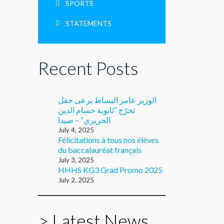
SPORTS
STATEMENTS
Recent Posts
الوزير عامر البساط يرعى حفل
تخرّج “ثانوية حسام الدين
الحريري” – صيدا
July 4, 2025
Félicitations à tous nos élèves
du baccalauréat français
July 3, 2025
HHHS KG3 Grad Promo 2025
July 2, 2025
>
Latest News