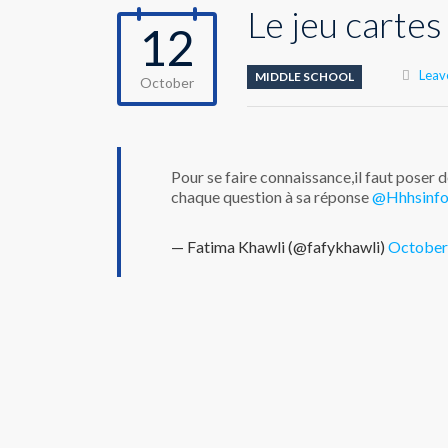
Le jeu cartes
12
Leav
MIDDLE SCHOOL
October
Pour se faire connaissance,il faut poser 
chaque question à sa réponse
@Hhhsinf
— Fatima Khawli (@fafykhawli)
October