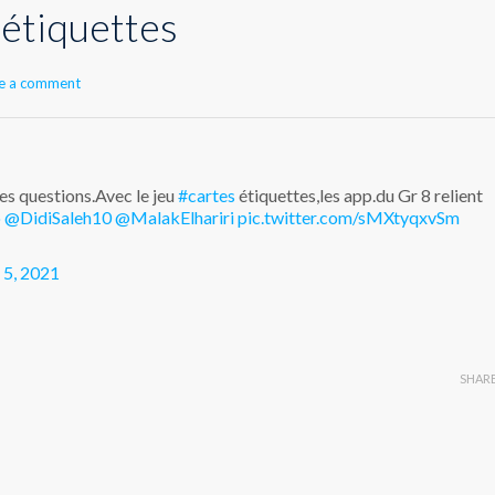
 étiquettes
e a comment
des questions.Avec le jeu
#cartes
étiquettes,les app.du Gr 8 relient
o
@DidiSaleh10
@MalakElhariri
pic.twitter.com/sMXtyqxvSm
 5, 2021
SHAR