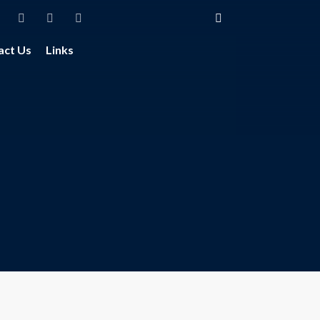
act Us
Links